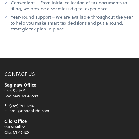
Convenient— From initial collection of tax documents to
filing, we provide a seamless digital experience.
Year-round support—We are available throughout the year
to help you make smart tax decisions and put a sound,
strategic tax plan in place.
CONTACT US
Saginaw Office
5196 State St.
Saginaw, MI 48603
P:
(989) 791-1040
E:
brett@nortonkidd.com
Clio Office
108 N Mill St
Clio, MI 48420