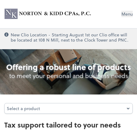
Norton & Kidd CPAs, PC
Menu
New Clio Location - Starting August 1st our Clio office will
be located at 108 N Mill, next to the Clock Tower and PNC.
Tax
Offering a robust line of products
to meet your personal and business needs
Select a product
Select a product
Tax support tailored to your needs