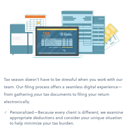
Tax season doesn’t have to be stressful when you work with our
team. Our filing process offers a seamless digital experience—
from gathering your tax documents to filing your return
electronically.
Personalized—Because every client is different, we examine
appropriate deductions and consider your unique situation
to help minimize your tax burden.