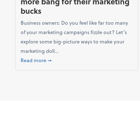
more bang for their marketing
bucks
Business owners: Do you feel like far too many
of your marketing campaigns fizzle out? Let’s
explore some big-picture ways to make your
marketing doll...
about 3 ways businesses can get more b
Read more
➞