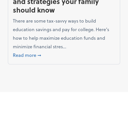
and strategies your family
should know
There are some tax-savvy ways to build
education savings and pay for college. Here’s
how to help maximize education funds and
minimize financial stres...
ang for their marketing bucks
about Saving for college: Tax breaks and s
Read more
➞