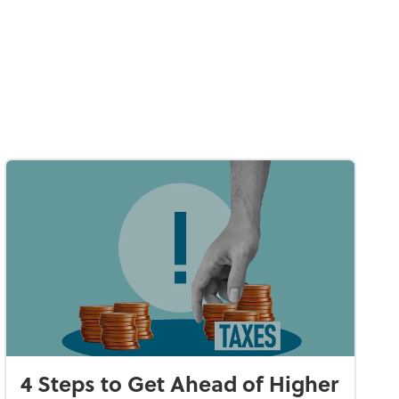
4 Steps to Get Ahead of Higher