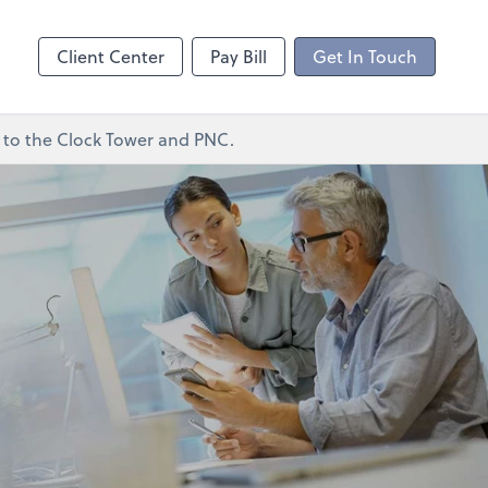
ncing
Client Center
Pay Bill
Get In Touch
xt to the Clock Tower and PNC.