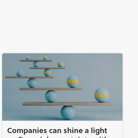
d
Companies can shine a light