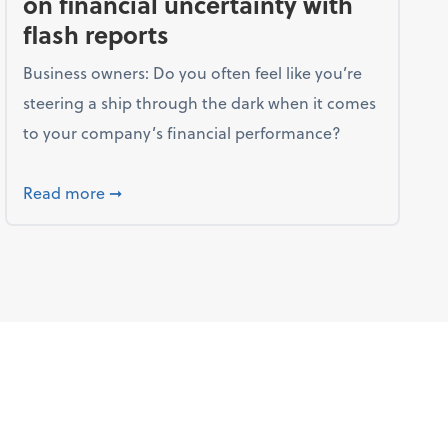
on financial uncertainty with
flash reports
Business owners: Do you often feel like you’re
steering a ship through the dark when it comes
to your company’s financial performance?
trategies your family should know
about Companies can shine a light on financia
Read more
➞