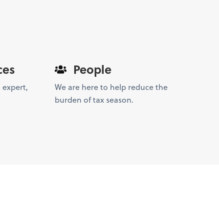
ces
People
 expert,
We are here to help reduce the
burden of tax season.