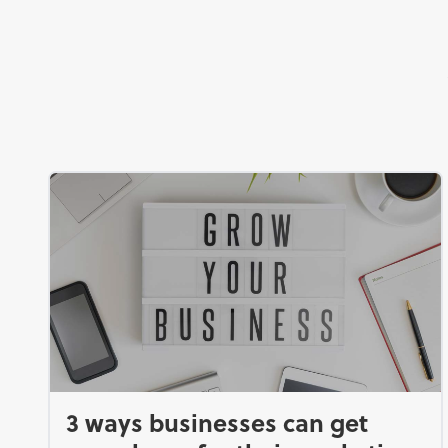
3 ways businesses can get