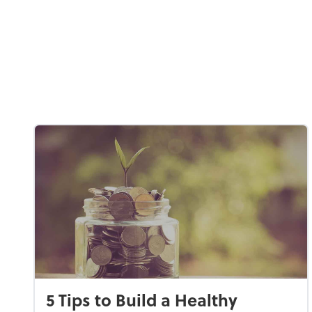
5 Tips to Build a Healthy