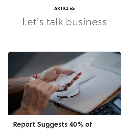
ARTICLES
Let's talk business
Report Suggests 40% of