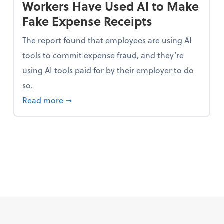
Workers Have Used AI to Make
Fake Expense Receipts
The report found that employees are using AI
tools to commit expense fraud, and they’re
using AI tools paid for by their employer to do
so.
 Mindset and Grow Your Finances
about Report Suggests 40% of Workers Ha
Read more
➞