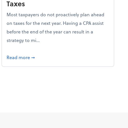
Taxes
Most taxpayers do not proactively plan ahead
on taxes for the next year. Having a CPA assist
before the end of the year can result in a
strategy to mi...
ve Used AI to Make Fake Expense Receipts
about 4 Steps to Get Ahead of Higher Taxes
Read more
➞