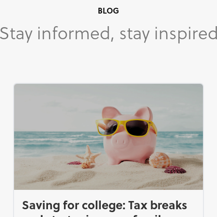
BLOG
Stay informed, stay inspire
Saving for college: Tax breaks