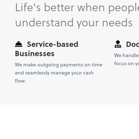
Life's better when peopl
understand your needs
Service-based
Doc
Businesses
We handle
focus on y
We make outgoing payments on time
and seamlessly manage your cash
flow.