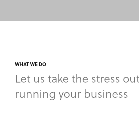
WHAT WE DO
Let us take the stress out
running your business