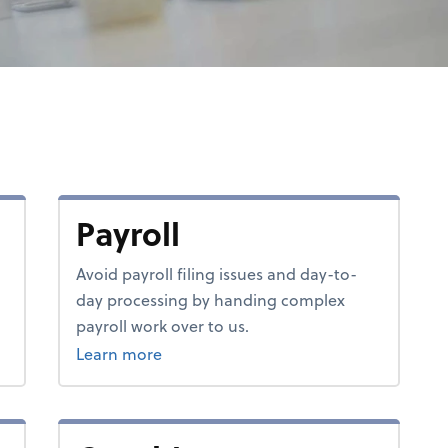
Payroll
Avoid payroll filing issues and day-to-
day processing by handing complex
payroll work over to us.
about payroll.
Learn more