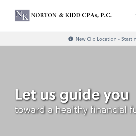
Norton & Kidd CP
New Clio Location - Startin
Let us guide you
toward a healthy financial f