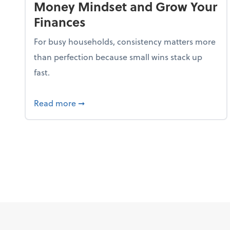
Money Mindset and Grow Your
Finances
For busy households, consistency matters more
than perfection because small wins stack up
fast.
about 5 Tips to Build a Healthy Money
Read more
➞