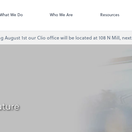
Video Confere
As, PC
Zoom
What We Do
Who We Are
Resources
g August 1st our Clio office will be located at 108 N Mill, ne
uture