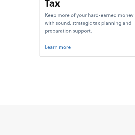
Tax
Keep more of your hard-earned money
with sound, strategic tax planning and
preparation support.
about tax.
Learn more