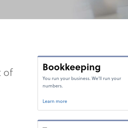
Bookkeeping
 of
You run your business. We’ll run your
numbers.
about bookkeeping.
Learn more