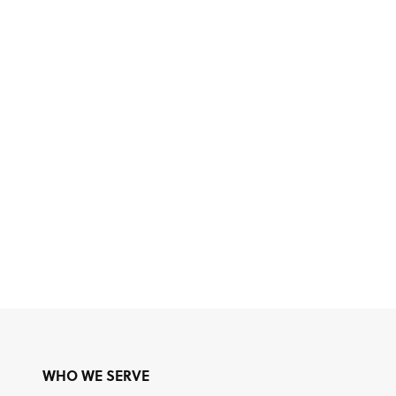
WHO WE SERVE