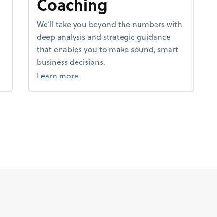
Coaching
We’ll take you beyond the numbers with
deep analysis and strategic guidance
that enables you to make sound, smart
business decisions.
about coaching.
Learn more