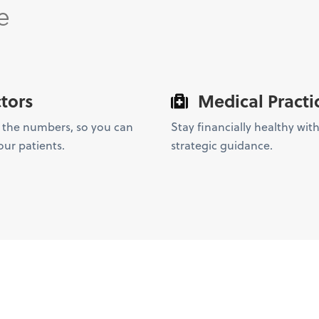
e
tors
Medical Practi
 the numbers, so you can
Stay financially healthy with
our patients.
strategic guidance.