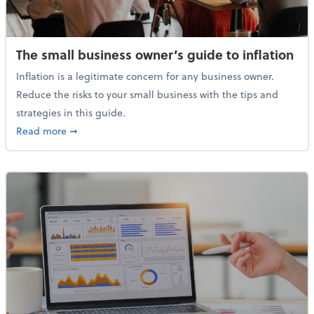
The small business owner’s guide to inflation
Inflation is a legitimate concern for any business owner.
Reduce the risks to your small business with the tips and
strategies in this guide.
about The small business owner’s guide to inflation
Read more
➞