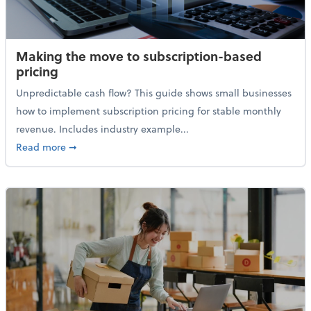
Making the move to subscription-based
pricing
Unpredictable cash flow? This guide shows small businesses
how to implement subscription pricing for stable monthly
revenue. Includes industry example...
about Making the move to subscription-based prici
Read more
➞