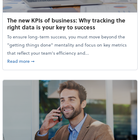
The new KPIs of business: Why tracking the
right data is your key to success
To ensure long-term success, you must move beyond the
"getting things done" mentality and focus on key metrics
that reflect your team's efficiency and...
about The new KPIs of business: Why tracking the righ
Read more
➞