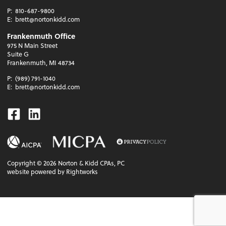
P:
810-687-9800
E:
brett@nortonkidd.com
Frankenmuth Office
975 N Main Street
Suite G
Frankenmuth, MI 48734
P:
(989) 791-1040
E:
brett@nortonkidd.com
Facebook
Linkedin
Copyright ©
2026
Norton & Kidd CPAs, PC
website powered by Rightworks