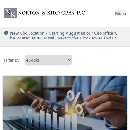
Norton & Kidd CPAs, PC
Menu
New Clio Location - Starting August 1st our Clio office will
be located at 108 N Mill, next to the Clock Tower and PNC.
Filter By: