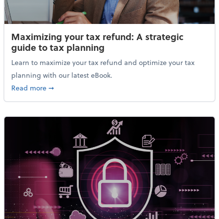
Maximizing your tax refund: A strategic
guide to tax planning
Learn to maximize your tax refund and optimize your tax
planning with our latest eBook.
about Maximizing your tax refund: A strategic guide
Read more
➞