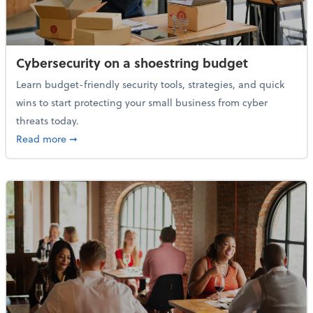
Cybersecurity on a shoestring budget
Learn budget-friendly security tools, strategies, and quick
wins to start protecting your small business from cyber
threats today.
about Cybersecurity on a shoestring budget
Read more
➞