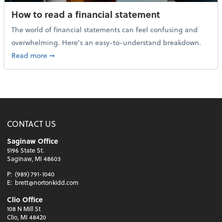
How to read a financial statement
The world of financial statements can feel confusing and
overwhelming. Here's an easy-to-understand breakdown.
about How to read a financial statement
Read more
➞
CONTACT US
Saginaw Office
5196 State St.
Saginaw, MI 48603
P:
(989) 791-1040
E:
brett@nortonkidd.com
Clio Office
108 N Mill St
Clio, MI 48420