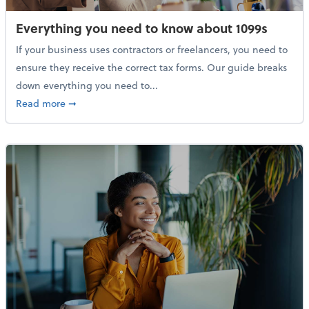
Everything you need to know about 1099s
If your business uses contractors or freelancers, you need to
ensure they receive the correct tax forms. Our guide breaks
down everything you need to...
about Everything you need to know about 1099s
Read more
➞