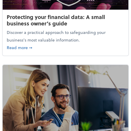
Protecting your financial data: A small
business owner’s guide
Discover a practical approach to safeguarding your
business’s most valuable information.
about Protecting your financial data: A small busine
Read more
➞