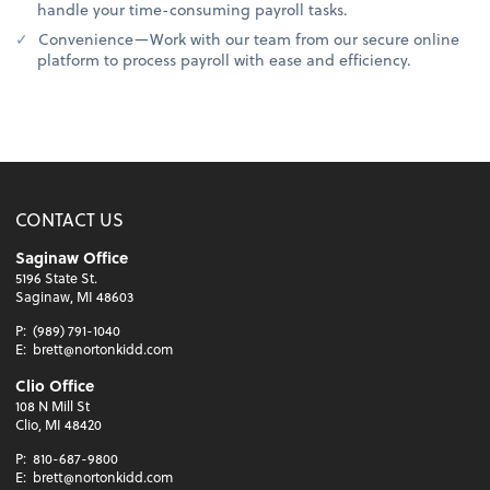
handle your time-consuming payroll tasks.
Convenience—Work with our team from our secure online
platform to process payroll with ease and efficiency.
CONTACT US
Saginaw Office
5196 State St.
Saginaw, MI 48603
P:
(989) 791-1040
E:
brett@nortonkidd.com
Clio Office
108 N Mill St
Clio, MI 48420
P:
810-687-9800
E:
brett@nortonkidd.com