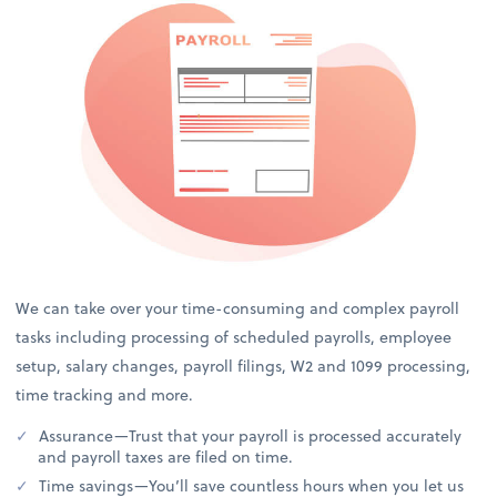
We can take over your time-consuming and complex payroll
tasks including processing of scheduled payrolls, employee
setup, salary changes, payroll filings, W2 and 1099 processing,
time tracking and more.
Assurance—Trust that your payroll is processed accurately
and payroll taxes are filed on time.
Time savings—You’ll save countless hours when you let us