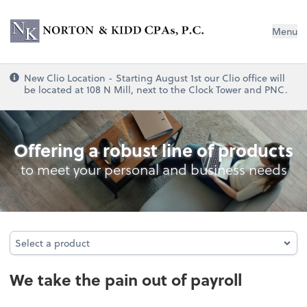
Norton & Kidd CPAs, PC
Menu
New Clio Location - Starting August 1st our Clio office will
be located at 108 N Mill, next to the Clock Tower and PNC.
Payroll
Offering a robust line of products
to meet your personal and business needs
Select a product
Select a product
We take the pain out of payroll