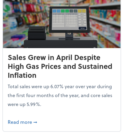
Sales Grew in April Despite
High Gas Prices and Sustained
Inflation
Total sales were up 6.07% year over year during
the first four months of the year, and core sales
were up 5.99%.
endent Care Tax Credit
about Sales Grew in April Despite High Gas P
Read more
➞