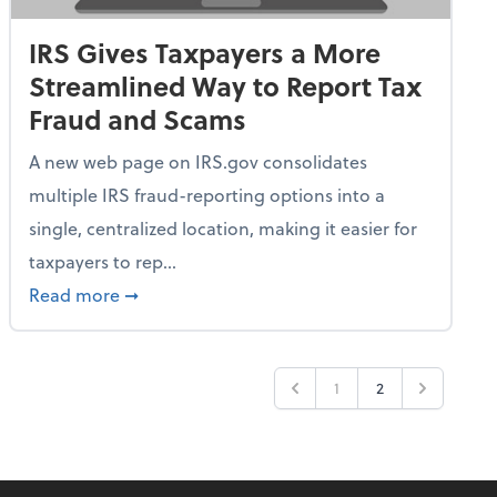
IRS Gives Taxpayers a More
Streamlined Way to Report Tax
Fraud and Scams
A new web page on IRS.gov consolidates
multiple IRS fraud-reporting options into a
single, centralized location, making it easier for
taxpayers to rep...
ime Only for 2026 Tax Year
about IRS Gives Taxpayers a More Streamlin
Read more
➞
1
2