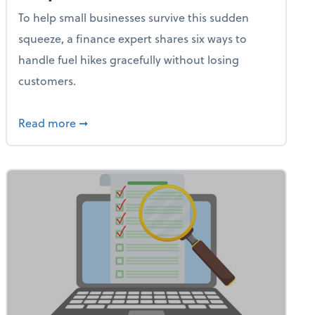
To help small businesses survive this sudden
squeeze, a finance expert shares six ways to
handle fuel hikes gracefully without losing
customers.
iness Needs This One Thing That 62% of Companies Already 
about How Small Businesses Can Survive Soa
Read more
➞