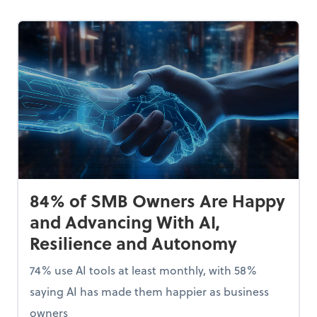
84% of SMB Owners Are Happy
and Advancing With AI,
Resilience and Autonomy
74% use AI tools at least monthly, with 58%
saying AI has made them happier as business
owners