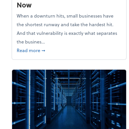
Now
When a downturn hits, small businesses have
the shortest runway and take the hardest hit.
And that vulnerability is exactly what separates
the busines...
about With Odds of a Recession Going U
Read more
➞