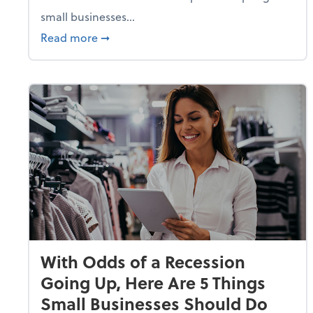
small businesses...
about Why Small Businesses Are Going 
Read more
➞
With Odds of a Recession
Going Up, Here Are 5 Things
Small Businesses Should Do