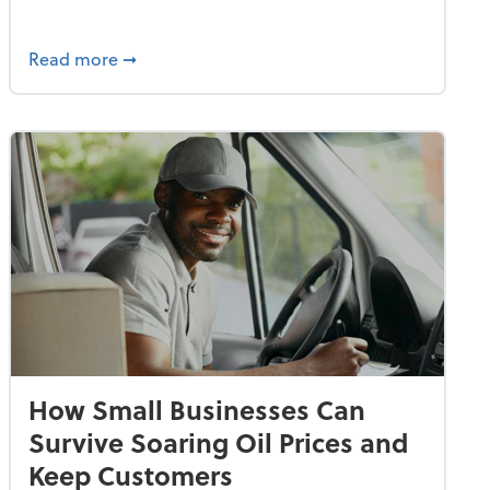
dvancing With AI, Resilience and Autonomy
about IRS Increases Foreign Earned Income 
Read more
➞
How Small Businesses Can
Survive Soaring Oil Prices and
Keep Customers