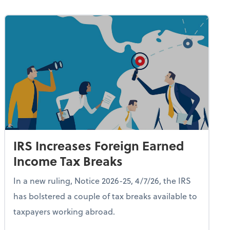
IRS Increases Foreign Earned
Income Tax Breaks
In a new ruling, Notice 2026-25, 4/7/26, the IRS
has bolstered a couple of tax breaks available to
taxpayers working abroad.