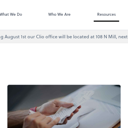
Video Confere
As, PC
Zoom
What We Do
Who We Are
Resources
g August 1st our Clio office will be located at 108 N Mill, ne