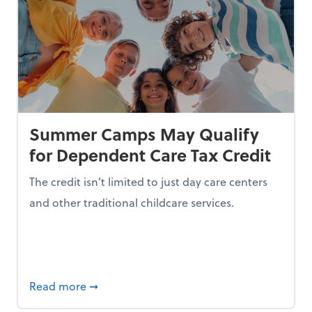
Summer Camps May Qualify
for Dependent Care Tax Credit
The credit isn’t limited to just day care centers
and other traditional childcare services.
I is Making Them Less Intelligent
about Summer Camps May Qualify for Dep
Read more
➞