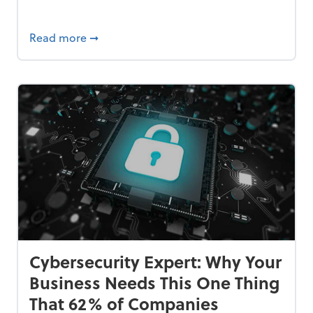
Bankrupt—and How to Avoid It
about 84% of SMB Owners Are Happy and A
Read more
➞
Cybersecurity Expert: Why Your
Business Needs This One Thing
That 62% of Companies