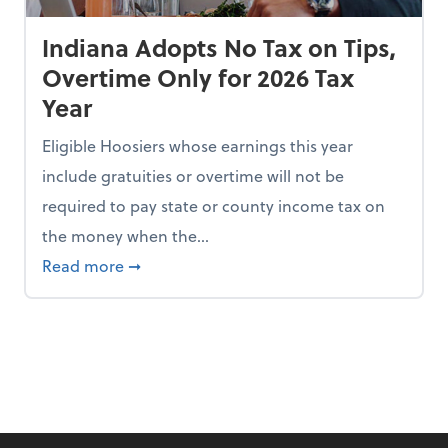
Indiana Adopts No Tax on Tips,
Overtime Only for 2026 Tax
Year
Eligible Hoosiers whose earnings this year
include gratuities or overtime will not be
required to pay state or county income tax on
the money when the...
n the Chopping Block in Some States
about Indiana Adopts No Tax on Tips, Overt
Read more
➞