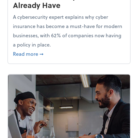
Already Have
A cybersecurity expert explains why cyber
insurance has become a must-have for modern
businesses, with 62% of companies now having
a policy in place.
p, Here Are 5 Things Small Businesses Should Do Now
about Cybersecurity Expert: Why Your Bus
Read more
➞