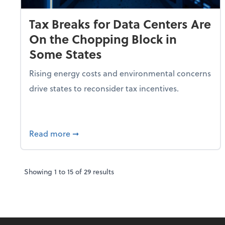
Tax Breaks for Data Centers Are
On the Chopping Block in
Some States
Rising energy costs and environmental concerns
drive states to reconsider tax incentives.
about Tax Breaks for Data Centers Are O
Read more
➞
Showing
1
to
15
of
29
results