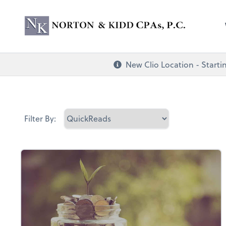
Norton & Kidd CP
New Clio Location - Startin
Filter By: