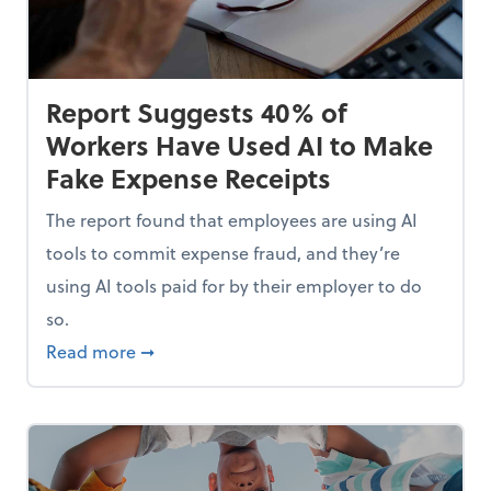
Report Suggests 40% of
Workers Have Used AI to Make
Fake Expense Receipts
The report found that employees are using AI
tools to commit expense fraud, and they’re
using AI tools paid for by their employer to do
so.
Mindset and Grow Your Finances
about Report Suggests 40% of Workers Hav
Read more
➞