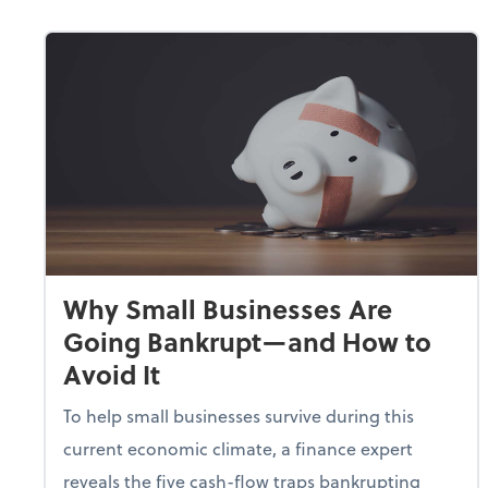
Why Small Businesses Are
Going Bankrupt—and How to
Avoid It
To help small businesses survive during this
current economic climate, a finance expert
reveals the five cash-flow traps bankrupting