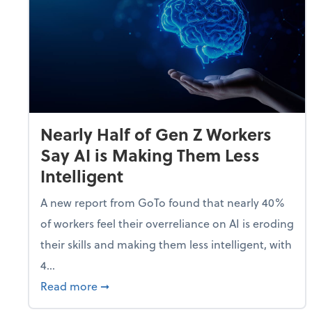
Nearly Half of Gen Z Workers
Say AI is Making Them Less
Intelligent
A new report from GoTo found that nearly 40%
of workers feel their overreliance on AI is eroding
their skills and making them less intelligent, with
4...
about Nearly Half of Gen Z Workers Say A
Read more
➞