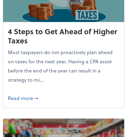
4 Steps to Get Ahead of Higher
Taxes
Most taxpayers do not proactively plan ahead
on taxes for the next year. Having a CPA assist
before the end of the year can result in a
strategy to mi...
e Used AI to Make Fake Expense Receipts
about 4 Steps to Get Ahead of Higher Taxes
Read more
➞