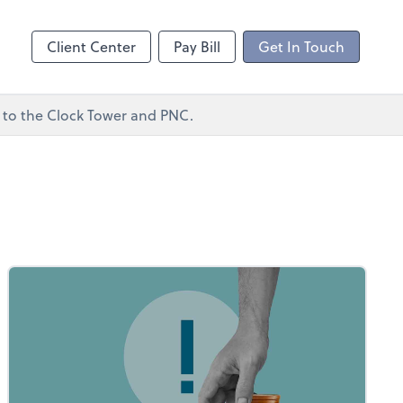
ncing
Client Center
Pay Bill
Get In Touch
xt to the Clock Tower and PNC.