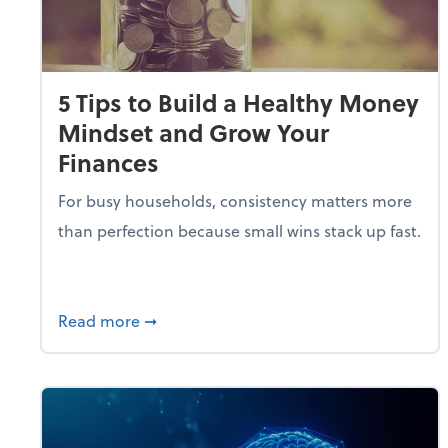
5 Tips to Build a Healthy Money
Mindset and Grow Your
Finances
For busy households, consistency matters more
than perfection because small wins stack up fast.
about 5 Tips to Build a Healthy Money 
Read more
➞