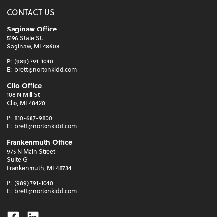
CONTACT US
Saginaw Office
5196 State St.
Saginaw, MI 48603
P:
(989) 791-1040
E:
brett@nortonkidd.com
Clio Office
108 N Mill St
Clio, MI 48420
P:
810-687-9800
E:
brett@nortonkidd.com
Frankenmuth Office
975 N Main Street
Suite G
Frankenmuth, MI 48734
P:
(989) 791-1040
E:
brett@nortonkidd.com
Facebook
Linkedin