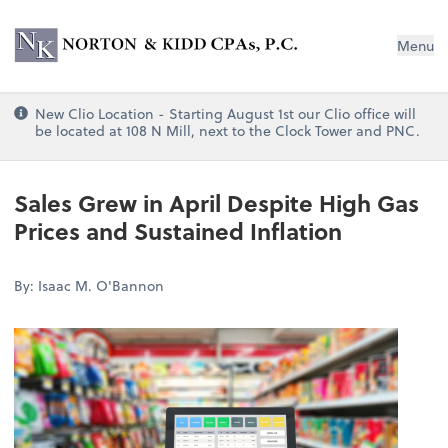
Norton & Kidd CPAs, PC
Menu
New Clio Location - Starting August 1st our Clio office will
be located at 108 N Mill, next to the Clock Tower and PNC.
Sales Grew in April Despite High Gas
Prices and Sustained Inflation
By: Isaac M. O'Bannon