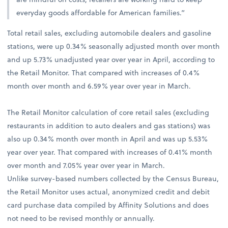
everyday goods affordable for American families.”
Total retail sales, excluding automobile dealers and gasoline
stations, were up 0.34% seasonally adjusted month over month
and up 5.73% unadjusted year over year in April, according to
the Retail Monitor. That compared with increases of 0.4%
month over month and 6.59% year over year in March.
The Retail Monitor calculation of core retail sales (excluding
restaurants in addition to auto dealers and gas stations) was
also up 0.34% month over month in April and was up 5.53%
year over year. That compared with increases of 0.41% month
over month and 7.05% year over year in March.
Unlike survey-based numbers collected by the Census Bureau,
the Retail Monitor uses actual, anonymized credit and debit
card purchase data compiled by Affinity Solutions and does
not need to be revised monthly or annually.