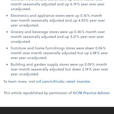
month seasonally adjusted and up 6.19% year over year
unadjusted.
Electronics and appliance stores were up 0.16% month
over month seasonally adjusted and up 4.03% year over
year unadjusted.
Grocery and beverage stores were up 0.36% month over
month seasonally adjusted and up 3.21% year over year
unadjusted.
Furniture and home furnishings stores were down 0.06%
month over month seasonally adjusted but up 2.58% year
over year unadjusted.
Building and garden supply stores were up 0.09% month
over month seasonally adjusted but down 2.74% year over
year unadjusted.
To learn more, visit
nrf.com/nrf/cnbc-retail-monitor
.
This article republished by permission of ©
CPA Practice Advisor