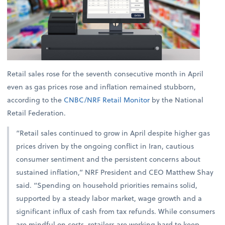
Retail sales rose for the seventh consecutive month in April
even as gas prices rose and inflation remained stubborn,
according to the
CNBC/NRF Retail Monitor
by the National
Retail Federation.
“Retail sales continued to grow in April despite higher gas
prices driven by the ongoing conflict in Iran, cautious
consumer sentiment and the persistent concerns about
sustained inflation,” NRF President and CEO Matthew Shay
said. “Spending on household priorities remains solid,
supported by a steady labor market, wage growth and a
significant influx of cash from tax refunds. While consumers
are mindful on costs, retailers are working hard to keep