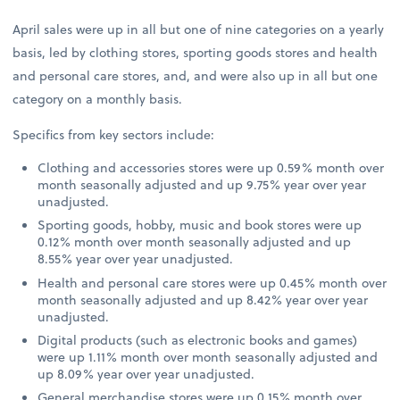
April sales were up in all but one of nine categories on a yearly
basis, led by clothing stores, sporting goods stores and health
and personal care stores, and, and were also up in all but one
category on a monthly basis.
Specifics from key sectors include:
Clothing and accessories stores were up 0.59% month over
month seasonally adjusted and up 9.75% year over year
unadjusted.
Sporting goods, hobby, music and book stores were up
0.12% month over month seasonally adjusted and up
8.55% year over year unadjusted.
Health and personal care stores were up 0.45% month over
month seasonally adjusted and up 8.42% year over year
unadjusted.
Digital products (such as electronic books and games)
were up 1.11% month over month seasonally adjusted and
up 8.09% year over year unadjusted.
General merchandise stores were up 0.15% month over