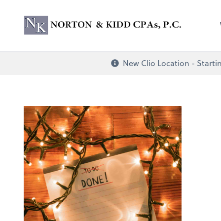
Norton & Kidd CP
New Clio Location - Startin