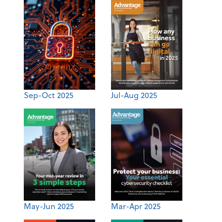
Sep-Oct 2025
Jul-Aug 2025
May-Jun 2025
Mar-Apr 2025