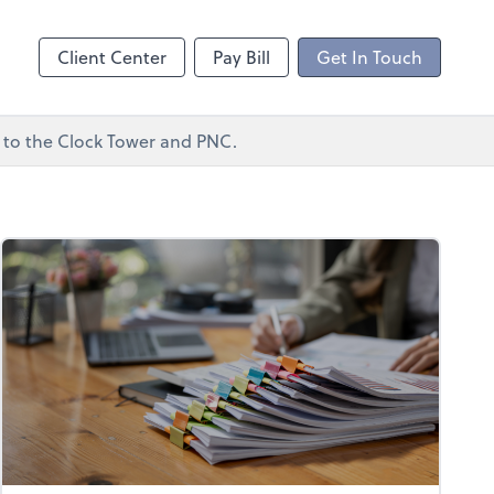
ncing
Client Center
Pay Bill
Get In Touch
xt to the Clock Tower and PNC.