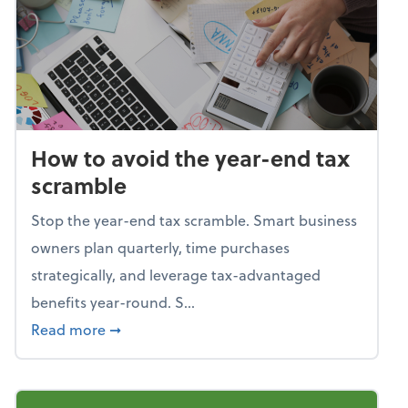
How to avoid the year-end tax
scramble
Stop the year-end tax scramble. Smart business
owners plan quarterly, time purchases
strategically, and leverage tax-advantaged
benefits year-round. S...
about How to avoid the year-end tax scram
Read more
➞