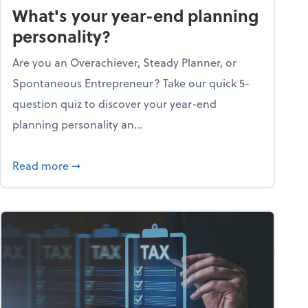
What's your year-end planning
personality?
Are you an Overachiever, Steady Planner, or
Spontaneous Entrepreneur? Take our quick 5-
question quiz to discover your year-end
planning personality an...
ough the holiday season
about What's your year-end planning personal
Read more
➞