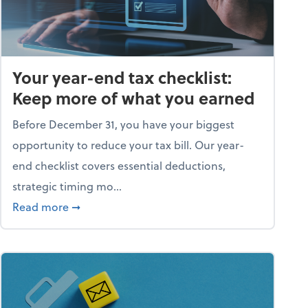
Your year-end tax checklist:
Keep more of what you earned
Before December 31, you have your biggest
opportunity to reduce your tax bill. Our year-
end checklist covers essential deductions,
strategic timing mo...
ess falling apart)
about Your year-end tax checklist: Keep more
Read more
➞