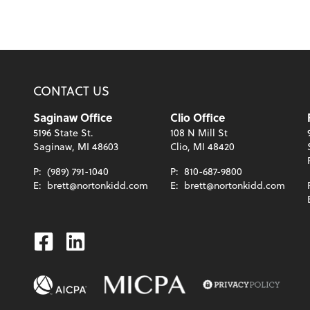
CONTACT US
Saginaw Office
Clio Office
5196 State St.
108 N Mill St
Saginaw, MI 48603
Clio, MI 48420
P:
(989) 791-1040
P:
810-687-9800
E:
brett@nortonkidd.com
E:
brett@nortonkidd.com
Facebook
Linkedin