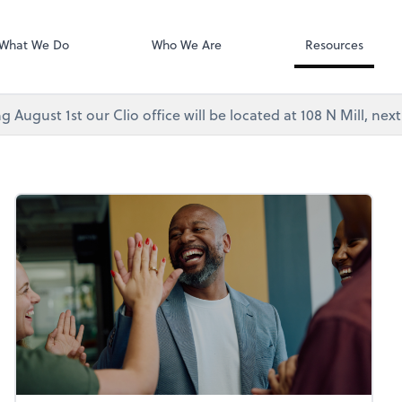
Video Confere
As, PC
Zoom
What We Do
Who We Are
Resources
g August 1st our Clio office will be located at 108 N Mill, ne