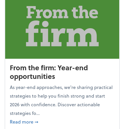
From the firm: Year-end
opportunities
As year-end approaches, we're sharing practical
strategies to help you finish strong and start
2026 with confidence. Discover actionable
strategies fo...
about From the firm: Year-end opportunitie
Read more
➞