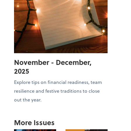
November - December,
2025
Explore tips on financial readiness, team
resilience and festive traditions to close
out the year.
More Issues