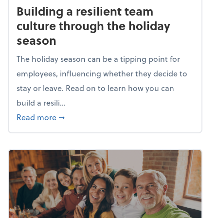
Building a resilient team
culture through the holiday
season
The holiday season can be a tipping point for
employees, influencing whether they decide to
stay or leave. Read on to learn how you can
build a resili...
about Building a resilient team culture thr
Read more
➞