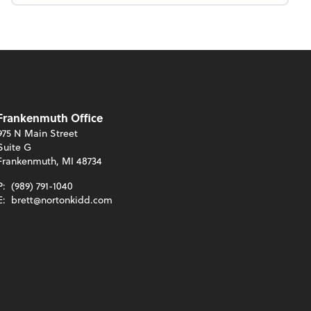
Frankenmuth Office
975 N Main Street
Suite G
Frankenmuth, MI 48734
P:
(989) 791-1040
E:
brett@nortonkidd.com