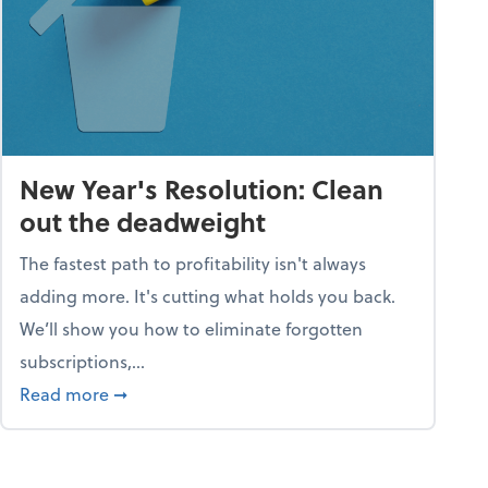
New Year's Resolution: Clean
out the deadweight
The fastest path to profitability isn't always
adding more. It's cutting what holds you back.
We’ll show you how to eliminate forgotten
subscriptions,...
ble
about New Year's Resolution: Clean out the 
Read more
➞