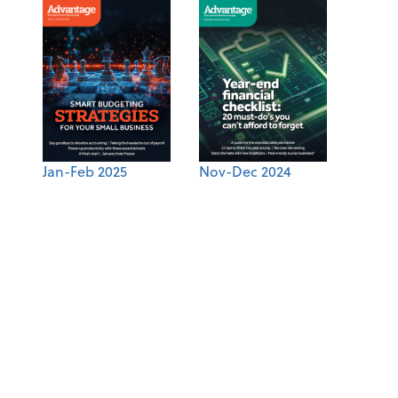
Jan-Feb 2025
Nov-Dec 2024