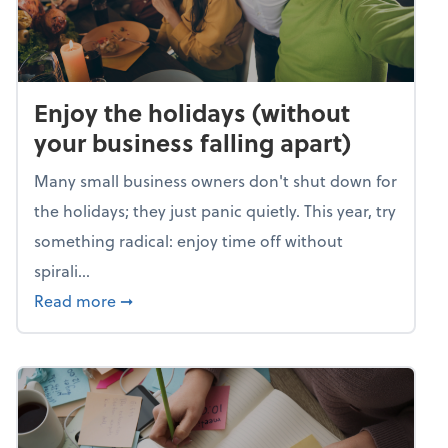
Enjoy the holidays (without
your business falling apart)
Many small business owners don't shut down for
the holidays; they just panic quietly. This year, try
something radical: enjoy time off without
spirali...
about Enjoy the holidays (without your busin
Read more
➞