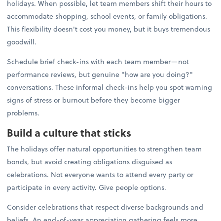
holidays. When possible, let team members shift their hours to
accommodate shopping, school events, or family obligations.
This flexibility doesn't cost you money, but it buys tremendous
goodwill.
Schedule brief check-ins with each team member—not
performance reviews, but genuine "how are you doing?"
conversations. These informal check-ins help you spot warning
signs of stress or burnout before they become bigger
problems.
Build a culture that sticks
The holidays offer natural opportunities to strengthen team
bonds, but avoid creating obligations disguised as
celebrations. Not everyone wants to attend every party or
participate in every activity. Give people options.
Consider celebrations that respect diverse backgrounds and
beliefs. An end-of-year appreciation gathering feels more