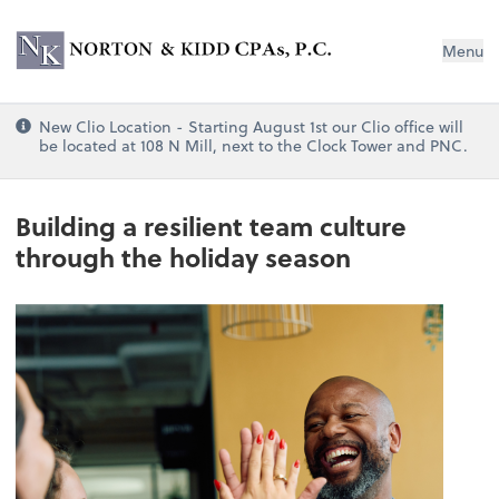
Norton & Kidd CPAs, PC
Menu
New Clio Location - Starting August 1st our Clio office will
be located at 108 N Mill, next to the Clock Tower and PNC.
Building a resilient team culture
through the holiday season