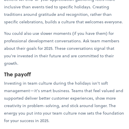
inclusive than events tied to specific holidays. Creating
traditions around gratitude and recognition, rather than
specific celebrations, builds a culture that welcomes everyone.
You could also use slower moments (if you have them) for
professional development conversations. Ask team members
about their goals for 2025. These conversations signal that
you're invested in their future and are committed to their
growth.
The payoff
Investing in team culture during the holidays isn't soft
management—it's smart business. Teams that feel valued and
supported deliver better customer experiences, show more
creativity in problem-solving, and stick around longer. The
energy you put into your team culture now sets the foundation
for your success in 2025.