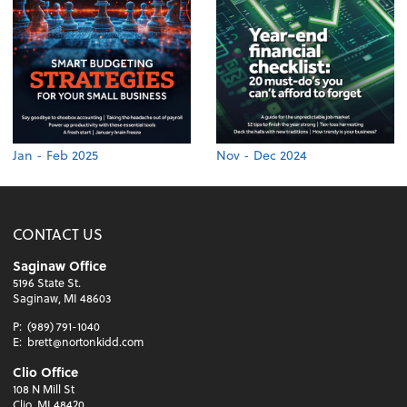
Jan - Feb 2025
Nov - Dec 2024
CONTACT US
Saginaw Office
5196 State St.
Saginaw, MI 48603
P:
(989) 791-1040
E:
brett@nortonkidd.com
Clio Office
108 N Mill St
Clio, MI 48420