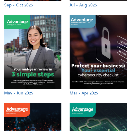
Sep - Oct 2025
Jul - Aug 2025
May - Jun 2025
Mar - Apr 2025