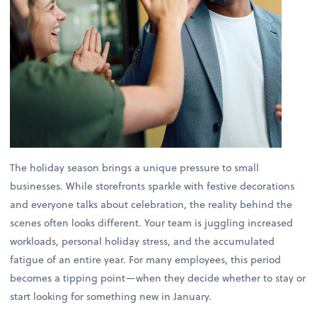
The holiday season brings a unique pressure to small
businesses. While storefronts sparkle with festive decorations
and everyone talks about celebration, the reality behind the
scenes often looks different. Your team is juggling increased
workloads, personal holiday stress, and the accumulated
fatigue of an entire year. For many employees, this period
becomes a tipping point—when they decide whether to stay or
start looking for something new in January.