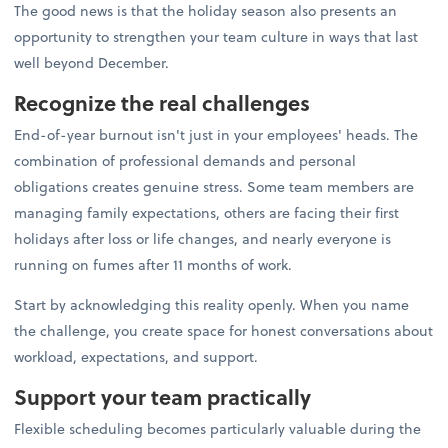
The good news is that the holiday season also presents an
opportunity to strengthen your team culture in ways that last
well beyond December.
Recognize the real challenges
End-of-year burnout isn't just in your employees' heads. The
combination of professional demands and personal
obligations creates genuine stress. Some team members are
managing family expectations, others are facing their first
holidays after loss or life changes, and nearly everyone is
running on fumes after 11 months of work.
Start by acknowledging this reality openly. When you name
the challenge, you create space for honest conversations about
workload, expectations, and support.
Support your team practically
Flexible scheduling becomes particularly valuable during the