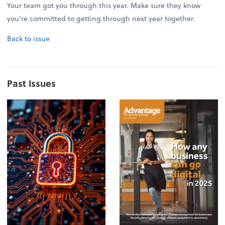
Your team got you through this year. Make sure they know
you're committed to getting through next year together.
Back to issue
Past Issues