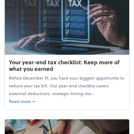
Your year-end tax checklist: Keep more of
what you earned
Before December 31, you have your biggest opportunity to
reduce your tax bill. Our year-end checklist covers
essential deductions, strategic timing mo...
about Your year-end tax checklist: Keep more of w
Read more
➞