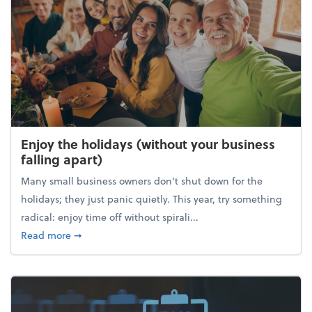
Enjoy the holidays (without your business
falling apart)
Many small business owners don't shut down for the
holidays; they just panic quietly. This year, try something
radical: enjoy time off without spirali...
about Enjoy the holidays (without your business fall
Read more
➞