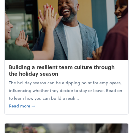
Building a resilient team culture through
the holiday season
The holiday season can be a tipping point for employees,
influencing whether they decide to stay or leave. Read on
to learn how you can build a resili...
about Building a resilient team culture through th
Read more
➞