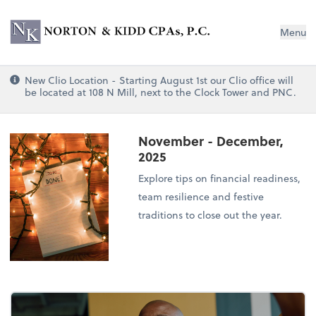
Norton & Kidd CPAs, PC
Menu
New Clio Location - Starting August 1st our Clio office will
be located at 108 N Mill, next to the Clock Tower and PNC.
November - December,
2025
Explore tips on financial readiness,
team resilience and festive
traditions to close out the year.