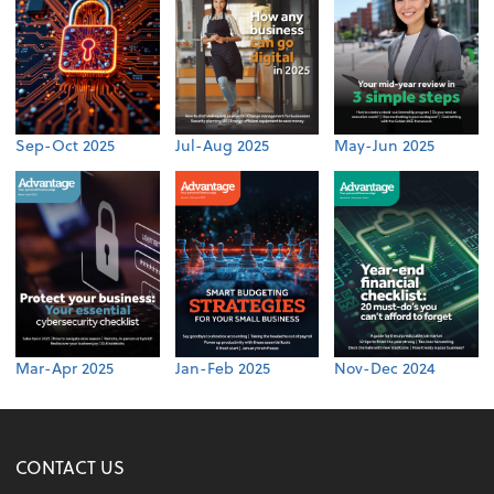
Sep-Oct 2025
Jul-Aug 2025
May-Jun 2025
Mar-Apr 2025
Jan-Feb 2025
Nov-Dec 2024
CONTACT US