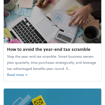
How to avoid the year-end tax scramble
Stop the year-end tax scramble. Smart business owners
plan quarterly, time purchases strategically, and leverage
tax-advantaged benefits year-round. S...
about How to avoid the year-end tax scramble
Read more
➞