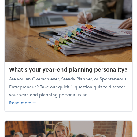
What's your year-end planning personality?
Are you an Overachiever, Steady Planner, or Spontaneous
Entrepreneur? Take our quick 5-question quiz to discover
your year-end planning personality an...
about What's your year-end planning personality?
Read more
➞