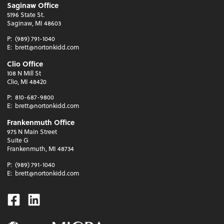
Saginaw Office
5196 State St.
Saginaw, MI 48603
P:
(989) 791-1040
E:
brett@nortonkidd.com
Clio Office
108 N Mill St
Clio, MI 48420
P:
810-687-9800
E:
brett@nortonkidd.com
Frankenmuth Office
975 N Main Street
Suite G
Frankenmuth, MI 48734
P:
(989) 791-1040
E:
brett@nortonkidd.com
Facebook
Linkedin