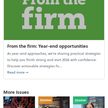
From the firm: Year-end opportunities
As year-end approaches, we're sharing practical strategies
to help you finish strong and start 2026 with confidence.
Discover actionable strategies fo...
about From the firm: Year-end opportunities
Read more
➞
More Issues