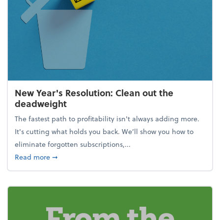
New Year's Resolution: Clean out the
deadweight
The fastest path to profitability isn't always adding more.
It's cutting what holds you back. We’ll show you how to
eliminate forgotten subscriptions,...
about New Year's Resolution: Clean out the deadw
Read more
➞