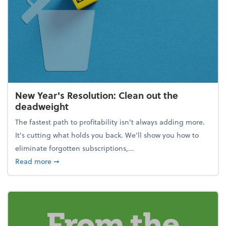
New Year's Resolution: Clean out the
deadweight
The fastest path to profitability isn't always adding more.
It's cutting what holds you back. We’ll show you how to
eliminate forgotten subscriptions,...
about New Year's Resolution: Clean out the deadw
Read more
➞