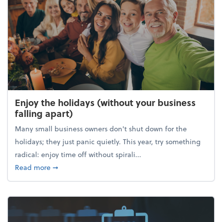
Enjoy the holidays (without your business
falling apart)
Many small business owners don't shut down for the
holidays; they just panic quietly. This year, try something
radical: enjoy time off without spirali...
about Enjoy the holidays (without your business fall
Read more
➞