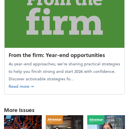
From the firm: Year-end opportunities
As year-end approaches, we're sharing practical strategies
to help you finish strong and start 2026 with confidence.
Discover actionable strategies fo...
about From the firm: Year-end opportunities
Read more
➞
More Issues