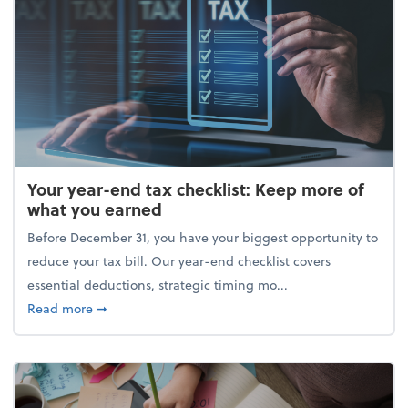
Your year-end tax checklist: Keep more of
what you earned
Before December 31, you have your biggest opportunity to
reduce your tax bill. Our year-end checklist covers
essential deductions, strategic timing mo...
about Your year-end tax checklist: Keep more of w
Read more
➞