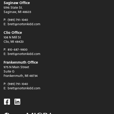
Saginaw Office
5196 State St.
Saginaw, MI 48603
P:
(989) 791-1040
E:
brett@nortonkidd.com
Clio Office
108 N Mill St
Clio, MI 48420
P:
810-687-9800
E:
brett@nortonkidd.com
Frankenmuth Office
975 N Main Street
Suite G
Frankenmuth, MI 48734
P:
(989) 791-1040
E:
brett@nortonkidd.com
Facebook
Linkedin