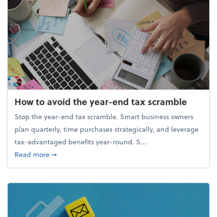
How to avoid the year-end tax scramble
Stop the year-end tax scramble. Smart business owners
plan quarterly, time purchases strategically, and leverage
tax-advantaged benefits year-round. S...
about How to avoid the year-end tax scramble
Read more
➞