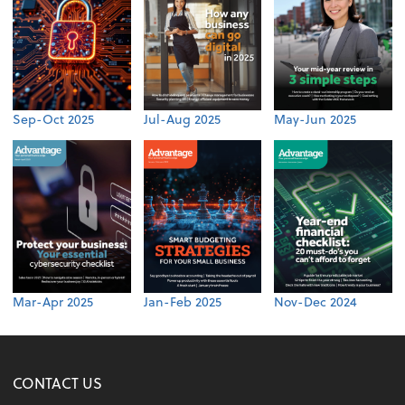
Sep-Oct 2025
Jul-Aug 2025
May-Jun 2025
Mar-Apr 2025
Jan-Feb 2025
Nov-Dec 2024
CONTACT US