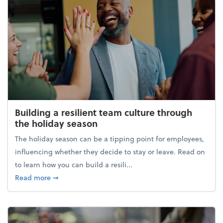
Building a resilient team culture through
the holiday season
The holiday season can be a tipping point for employees,
influencing whether they decide to stay or leave. Read on
to learn how you can build a resili...
about Building a resilient team culture through th
Read more
➞