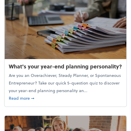
What's your year-end planning personality?
Are you an Overachiever, Steady Planner, or Spontaneous
Entrepreneur? Take our quick 5-question quiz to discover
your year-end planning personality an...
about What's your year-end planning personality?
Read more
➞