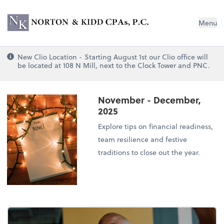
Norton & Kidd CPAs, PC
Menu
New Clio Location - Starting August 1st our Clio office will
be located at 108 N Mill, next to the Clock Tower and PNC.
November - December,
2025
Explore tips on financial readiness,
team resilience and festive
traditions to close out the year.