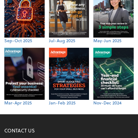
Sep-Oct 2025
Jul-Aug 2025
May-Jun 2025
Mar-Apr 2025
Jan-Feb 2025
Nov-Dec 2024
CONTACT US