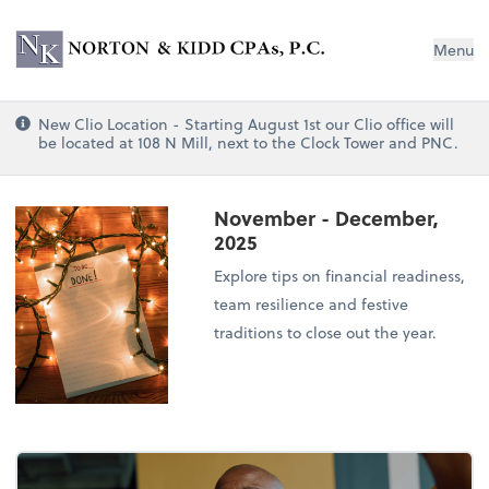
Norton & Kidd CPAs, PC
Menu
New Clio Location - Starting August 1st our Clio office will
be located at 108 N Mill, next to the Clock Tower and PNC.
November - December,
2025
Explore tips on financial readiness,
team resilience and festive
traditions to close out the year.