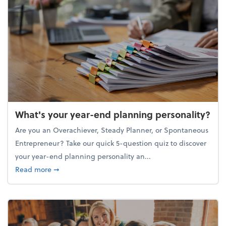
What's your year-end planning personality?
Are you an Overachiever, Steady Planner, or Spontaneous
Entrepreneur? Take our quick 5-question quiz to discover
your year-end planning personality an...
about What's your year-end planning personality?
Read more
➞