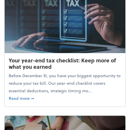
Your year-end tax checklist: Keep more of
what you earned
Before December 31, you have your biggest opportunity to
reduce your tax bill. Our year-end checklist covers
essential deductions, strategic timing mo...
about Your year-end tax checklist: Keep more of w
Read more
➞