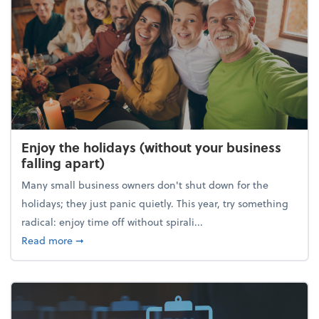
Enjoy the holidays (without your business
falling apart)
Many small business owners don't shut down for the
holidays; they just panic quietly. This year, try something
radical: enjoy time off without spirali...
about Enjoy the holidays (without your business fall
Read more
➞