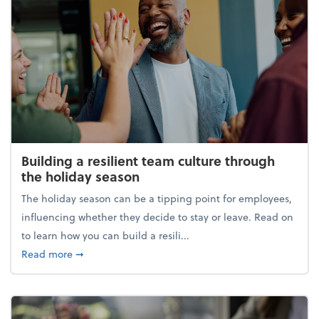
Building a resilient team culture through
the holiday season
The holiday season can be a tipping point for employees,
influencing whether they decide to stay or leave. Read on
to learn how you can build a resili...
about Building a resilient team culture through th
Read more
➞