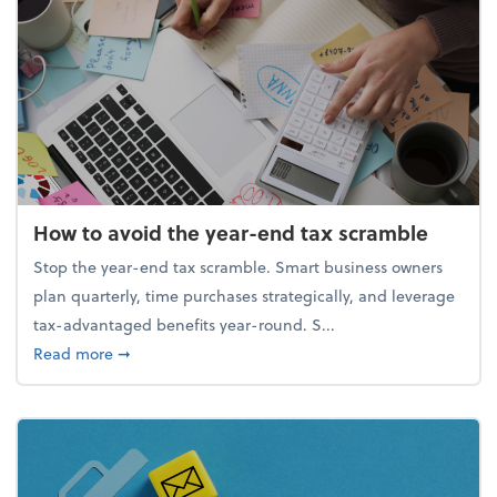
How to avoid the year-end tax scramble
Stop the year-end tax scramble. Smart business owners
plan quarterly, time purchases strategically, and leverage
tax-advantaged benefits year-round. S...
about How to avoid the year-end tax scramble
Read more
➞