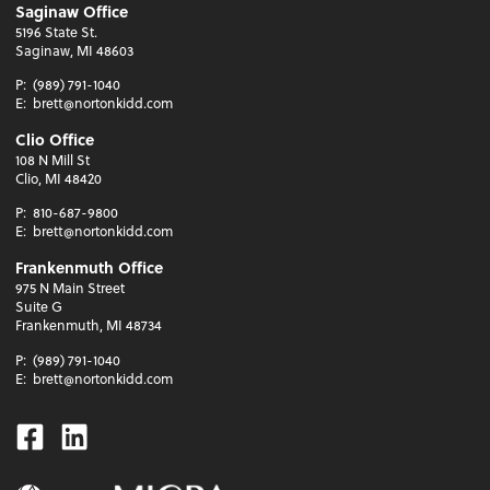
Saginaw Office
5196 State St.
Saginaw, MI 48603
P:
(989) 791-1040
E:
brett@nortonkidd.com
Clio Office
108 N Mill St
Clio, MI 48420
P:
810-687-9800
E:
brett@nortonkidd.com
Frankenmuth Office
975 N Main Street
Suite G
Frankenmuth, MI 48734
P:
(989) 791-1040
E:
brett@nortonkidd.com
Facebook
Linkedin