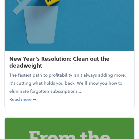
New Year's Resolution: Clean out the
deadweight
The fastest path to profitability isn't always adding more.
It's cutting what holds you back. We’ll show you how to
eliminate forgotten subscriptions,...
about New Year's Resolution: Clean out the deadw
Read more
➞