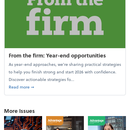
From the firm: Year-end opportunities
As year-end approaches, we're sharing practical strategies
to help you finish strong and start 2026 with confidence.
Discover actionable strategies fo...
about From the firm: Year-end opportunities
Read more
➞
More Issues