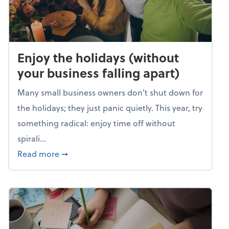
Enjoy the holidays (without
your business falling apart)
Many small business owners don't shut down for
the holidays; they just panic quietly. This year, try
something radical: enjoy time off without
spirali...
about Enjoy the holidays (without your busin
Read more
➞