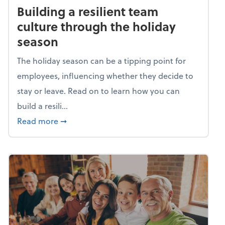
Building a resilient team
culture through the holiday
season
The holiday season can be a tipping point for
employees, influencing whether they decide to
stay or leave. Read on to learn how you can
build a resili...
about Building a resilient team culture thr
Read more
➞