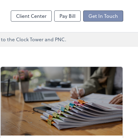
ncing
Client Center
Pay Bill
Get In Touch
xt to the Clock Tower and PNC.