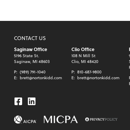
CONTACT US
Saginaw Office
Clio Office
5196 State St.
108 N Mill St
Saginaw, MI 48603
Clio, MI 48420
P:
(989) 791-1040
P:
810-687-9800
E:
brett@nortonkidd.com
E:
brett@nortonkidd.com
Facebook
Linkedin