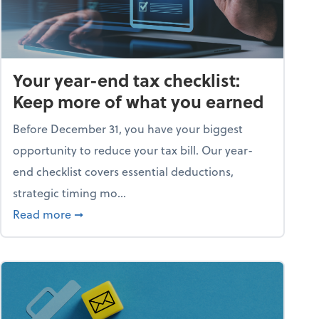
Your year-end tax checklist:
Keep more of what you earned
Before December 31, you have your biggest
opportunity to reduce your tax bill. Our year-
end checklist covers essential deductions,
strategic timing mo...
ess falling apart)
about Your year-end tax checklist: Keep more
Read more
➞