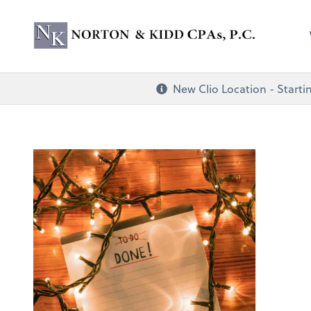
Norton & Kidd CP
New Clio Location - Startin