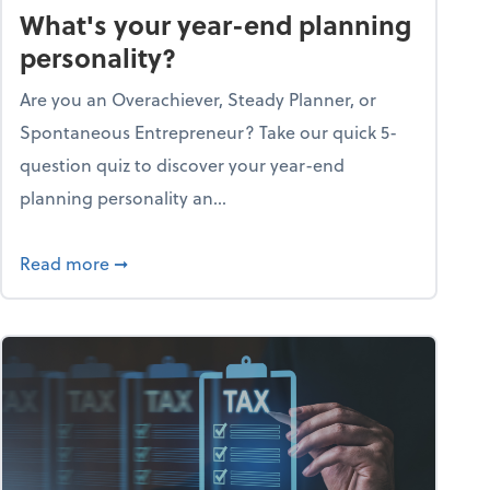
What's your year-end planning
personality?
Are you an Overachiever, Steady Planner, or
Spontaneous Entrepreneur? Take our quick 5-
question quiz to discover your year-end
planning personality an...
ough the holiday season
about What's your year-end planning personal
Read more
➞