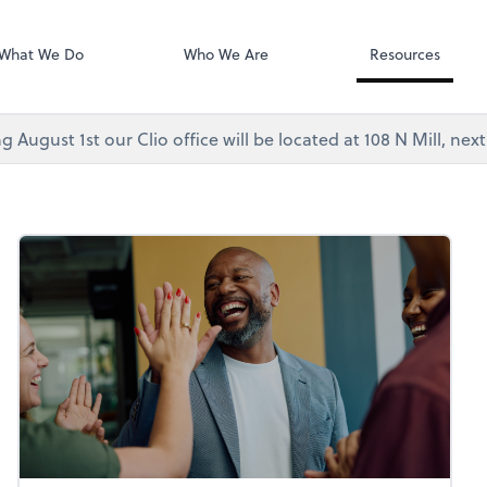
Video Confere
As, PC
Zoom
What We Do
Who We Are
Resources
g August 1st our Clio office will be located at 108 N Mill, ne