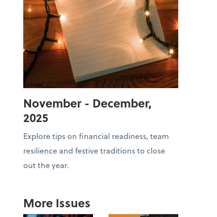
November - December,
2025
Explore tips on financial readiness, team
resilience and festive traditions to close
out the year.
More Issues