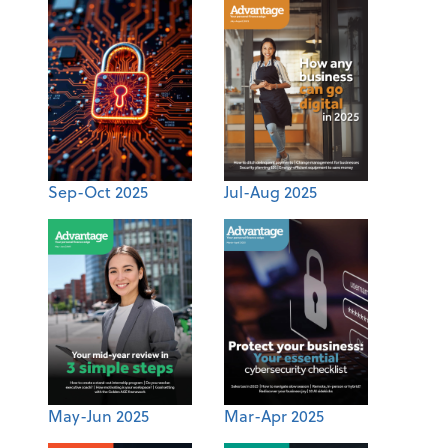
Sep-Oct 2025
Jul-Aug 2025
May-Jun 2025
Mar-Apr 2025