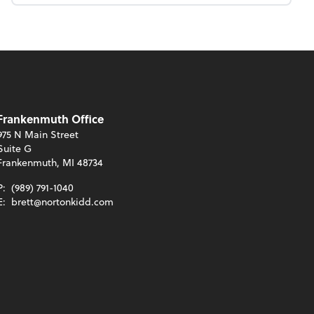
Frankenmuth Office
975 N Main Street
Suite G
Frankenmuth, MI 48734
P:
(989) 791-1040
E:
brett@nortonkidd.com