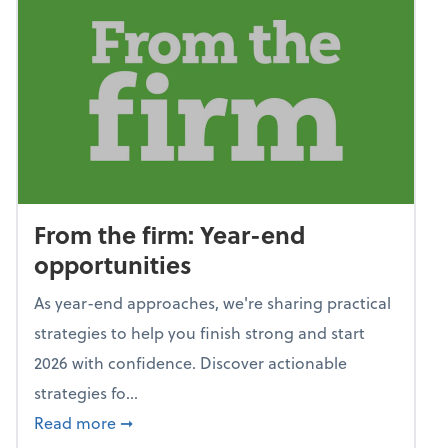
From the firm: Year-end
opportunities
As year-end approaches, we're sharing practical
strategies to help you finish strong and start
2026 with confidence. Discover actionable
strategies fo...
about From the firm: Year-end opportunitie
Read more
➞