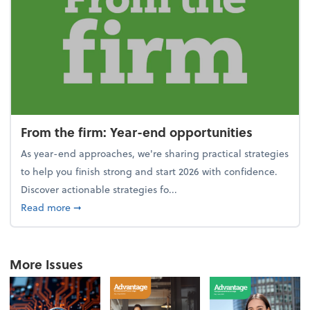
From the firm: Year-end opportunities
As year-end approaches, we're sharing practical strategies
to help you finish strong and start 2026 with confidence.
Discover actionable strategies fo...
about From the firm: Year-end opportunities
Read more
➞
More Issues