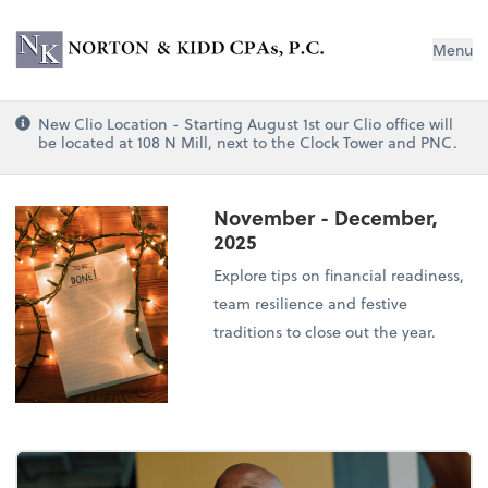
Norton & Kidd CPAs, PC
Menu
New Clio Location - Starting August 1st our Clio office will
be located at 108 N Mill, next to the Clock Tower and PNC.
November - December,
2025
Explore tips on financial readiness,
team resilience and festive
traditions to close out the year.