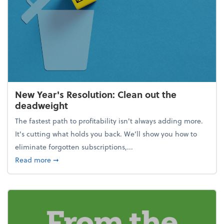
New Year's Resolution: Clean out the
deadweight
The fastest path to profitability isn't always adding more.
It's cutting what holds you back. We’ll show you how to
eliminate forgotten subscriptions,...
about New Year's Resolution: Clean out the deadw
Read more
➞