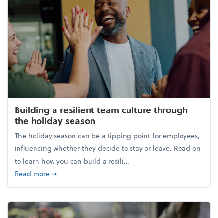
Building a resilient team culture through
the holiday season
The holiday season can be a tipping point for employees,
influencing whether they decide to stay or leave. Read on
to learn how you can build a resili...
about Building a resilient team culture through th
Read more
➞