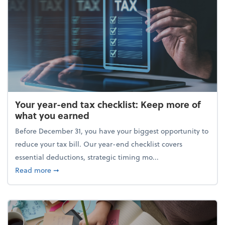
Your year-end tax checklist: Keep more of
what you earned
Before December 31, you have your biggest opportunity to
reduce your tax bill. Our year-end checklist covers
essential deductions, strategic timing mo...
about Your year-end tax checklist: Keep more of w
Read more
➞