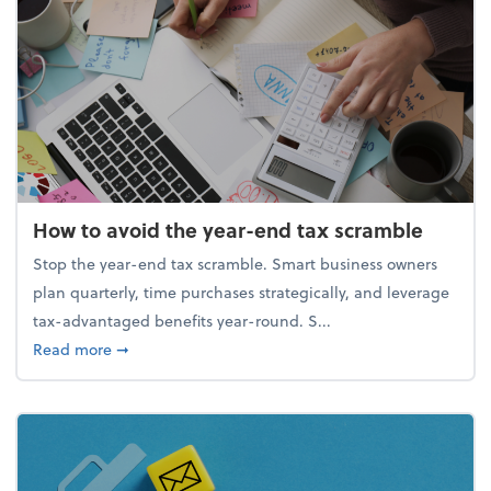
How to avoid the year-end tax scramble
Stop the year-end tax scramble. Smart business owners
plan quarterly, time purchases strategically, and leverage
tax-advantaged benefits year-round. S...
about How to avoid the year-end tax scramble
Read more
➞