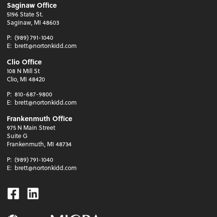
Saginaw Office
5196 State St.
Saginaw, MI 48603
P:
(989) 791-1040
E:
brett@nortonkidd.com
Clio Office
108 N Mill St
Clio, MI 48420
P:
810-687-9800
E:
brett@nortonkidd.com
Frankenmuth Office
975 N Main Street
Suite G
Frankenmuth, MI 48734
P:
(989) 791-1040
E:
brett@nortonkidd.com
Facebook
Linkedin