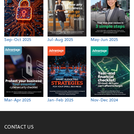
Sep-Oct 2025
Jul-Aug 2025
May-Jun 2025
Mar-Apr 2025
Jan-Feb 2025
Nov-Dec 2024
CONTACT US