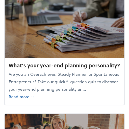
What's your year-end planning personality?
Are you an Overachiever, Steady Planner, or Spontaneous
Entrepreneur? Take our quick 5-question quiz to discover
your year-end planning personality an...
about What's your year-end planning personality?
Read more
➞