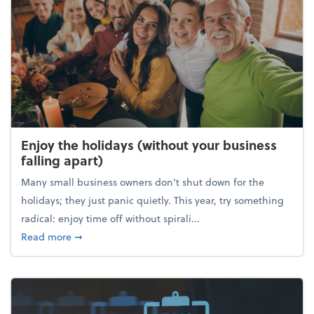
Enjoy the holidays (without your business
falling apart)
Many small business owners don't shut down for the
holidays; they just panic quietly. This year, try something
radical: enjoy time off without spirali...
about Enjoy the holidays (without your business fall
Read more
➞