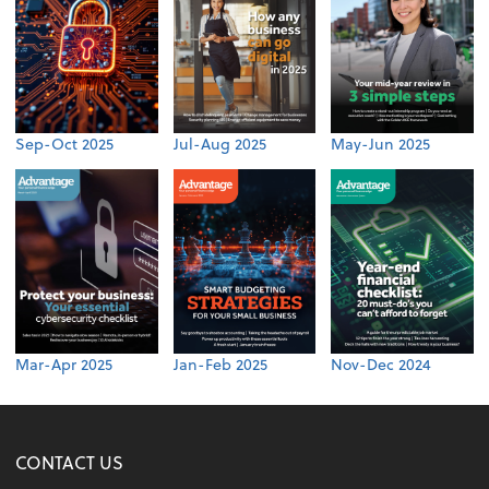
Sep-Oct 2025
Jul-Aug 2025
May-Jun 2025
Mar-Apr 2025
Jan-Feb 2025
Nov-Dec 2024
CONTACT US