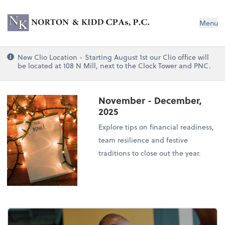
Norton & Kidd CPAs, PC
Menu
New Clio Location - Starting August 1st our Clio office will
be located at 108 N Mill, next to the Clock Tower and PNC.
November - December,
2025
Explore tips on financial readiness,
team resilience and festive
traditions to close out the year.