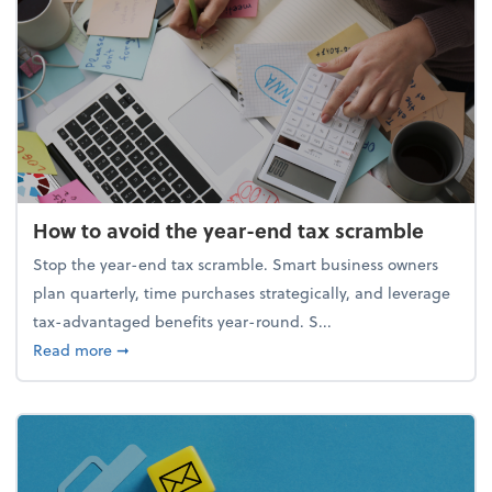
How to avoid the year-end tax scramble
Stop the year-end tax scramble. Smart business owners
plan quarterly, time purchases strategically, and leverage
tax-advantaged benefits year-round. S...
about How to avoid the year-end tax scramble
Read more
➞