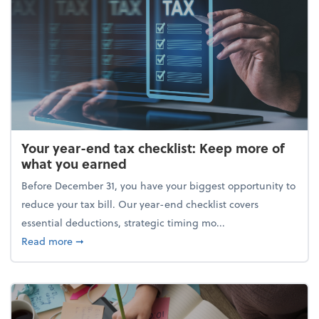
Your year-end tax checklist: Keep more of
what you earned
Before December 31, you have your biggest opportunity to
reduce your tax bill. Our year-end checklist covers
essential deductions, strategic timing mo...
about Your year-end tax checklist: Keep more of w
Read more
➞