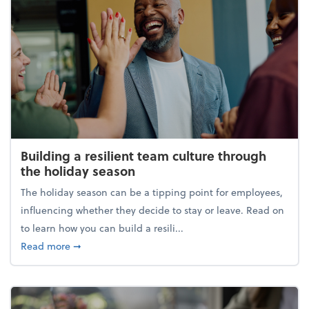
Building a resilient team culture through
the holiday season
The holiday season can be a tipping point for employees,
influencing whether they decide to stay or leave. Read on
to learn how you can build a resili...
about Building a resilient team culture through th
Read more
➞