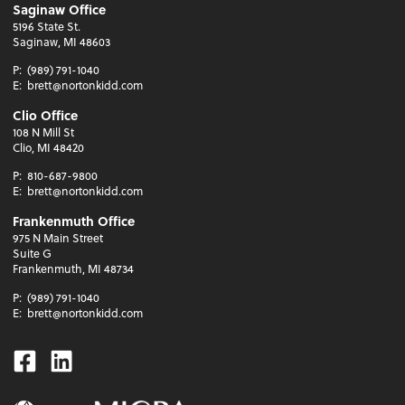
Saginaw Office
5196 State St.
Saginaw, MI 48603
P:
(989) 791-1040
E:
brett@nortonkidd.com
Clio Office
108 N Mill St
Clio, MI 48420
P:
810-687-9800
E:
brett@nortonkidd.com
Frankenmuth Office
975 N Main Street
Suite G
Frankenmuth, MI 48734
P:
(989) 791-1040
E:
brett@nortonkidd.com
Facebook
Linkedin