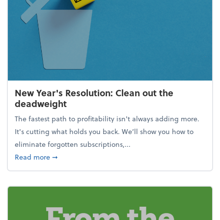
New Year's Resolution: Clean out the
deadweight
The fastest path to profitability isn't always adding more.
It's cutting what holds you back. We’ll show you how to
eliminate forgotten subscriptions,...
about New Year's Resolution: Clean out the deadw
Read more
➞