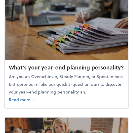
What's your year-end planning personality?
Are you an Overachiever, Steady Planner, or Spontaneous
Entrepreneur? Take our quick 5-question quiz to discover
your year-end planning personality an...
about What's your year-end planning personality?
Read more
➞