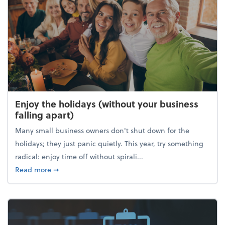
Enjoy the holidays (without your business
falling apart)
Many small business owners don't shut down for the
holidays; they just panic quietly. This year, try something
radical: enjoy time off without spirali...
about Enjoy the holidays (without your business fall
Read more
➞