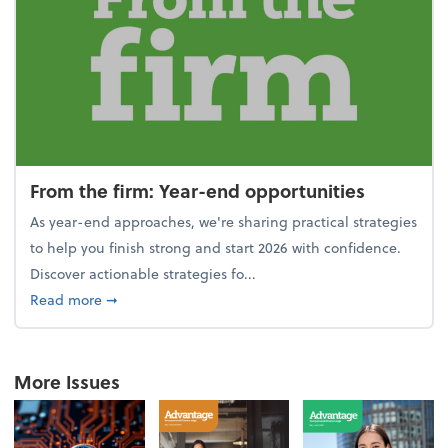
From the firm: Year-end opportunities
As year-end approaches, we're sharing practical strategies
to help you finish strong and start 2026 with confidence.
Discover actionable strategies fo...
about From the firm: Year-end opportunities
Read more
➞
More Issues