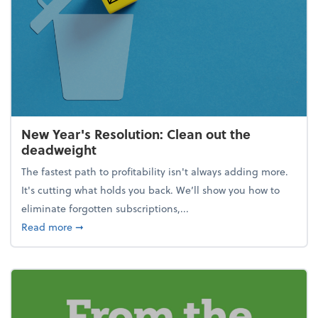
New Year's Resolution: Clean out the
deadweight
The fastest path to profitability isn't always adding more.
It's cutting what holds you back. We’ll show you how to
eliminate forgotten subscriptions,...
about New Year's Resolution: Clean out the deadw
Read more
➞