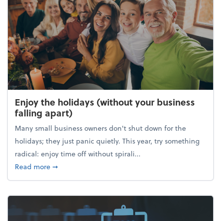
Enjoy the holidays (without your business
falling apart)
Many small business owners don't shut down for the
holidays; they just panic quietly. This year, try something
radical: enjoy time off without spirali...
about Enjoy the holidays (without your business fall
Read more
➞