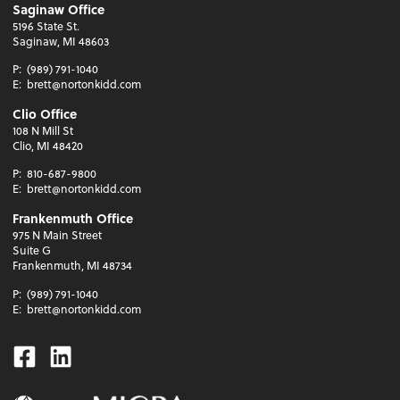
Saginaw Office
5196 State St.
Saginaw, MI 48603
P:
(989) 791-1040
E:
brett@nortonkidd.com
Clio Office
108 N Mill St
Clio, MI 48420
P:
810-687-9800
E:
brett@nortonkidd.com
Frankenmuth Office
975 N Main Street
Suite G
Frankenmuth, MI 48734
P:
(989) 791-1040
E:
brett@nortonkidd.com
Facebook
Linkedin