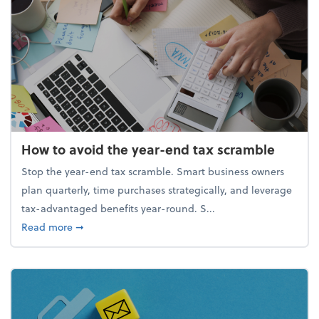
How to avoid the year-end tax scramble
Stop the year-end tax scramble. Smart business owners
plan quarterly, time purchases strategically, and leverage
tax-advantaged benefits year-round. S...
about How to avoid the year-end tax scramble
Read more
➞