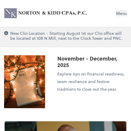
Norton & Kidd CPAs, PC
Menu
New Clio Location - Starting August 1st our Clio office will
be located at 108 N Mill, next to the Clock Tower and PNC.
November - December,
2025
Explore tips on financial readiness,
team resilience and festive
traditions to close out the year.