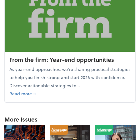
From the firm: Year-end opportunities
As year-end approaches, we're sharing practical strategies
to help you finish strong and start 2026 with confidence.
Discover actionable strategies fo...
about From the firm: Year-end opportunities
Read more
➞
More Issues