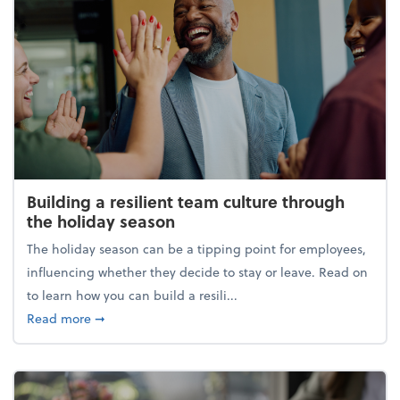
Building a resilient team culture through
the holiday season
The holiday season can be a tipping point for employees,
influencing whether they decide to stay or leave. Read on
to learn how you can build a resili...
about Building a resilient team culture through th
Read more
➞