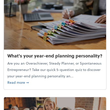
What's your year-end planning personality?
Are you an Overachiever, Steady Planner, or Spontaneous
Entrepreneur? Take our quick 5-question quiz to discover
your year-end planning personality an...
about What's your year-end planning personality?
Read more
➞