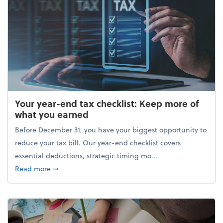
Your year-end tax checklist: Keep more of
what you earned
Before December 31, you have your biggest opportunity to
reduce your tax bill. Our year-end checklist covers
essential deductions, strategic timing mo...
about Your year-end tax checklist: Keep more of w
Read more
➞