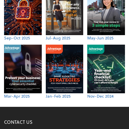
Sep-Oct 2025
Jul-Aug 2025
May-Jun 2025
Mar-Apr 2025
Jan-Feb 2025
Nov-Dec 2024
CONTACT US