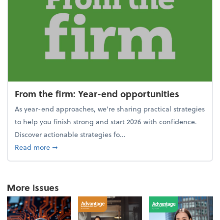
From the firm: Year-end opportunities
As year-end approaches, we're sharing practical strategies
to help you finish strong and start 2026 with confidence.
Discover actionable strategies fo...
about From the firm: Year-end opportunities
Read more
➞
More Issues