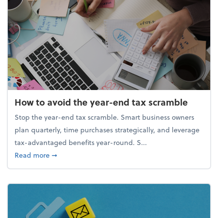
How to avoid the year-end tax scramble
Stop the year-end tax scramble. Smart business owners
plan quarterly, time purchases strategically, and leverage
tax-advantaged benefits year-round. S...
about How to avoid the year-end tax scramble
Read more
➞