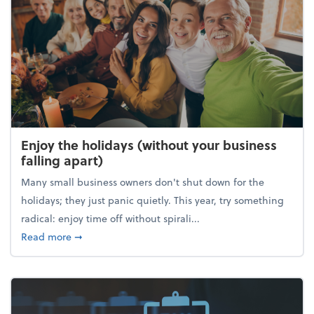
Enjoy the holidays (without your business
falling apart)
Many small business owners don't shut down for the
holidays; they just panic quietly. This year, try something
radical: enjoy time off without spirali...
about Enjoy the holidays (without your business fall
Read more
➞