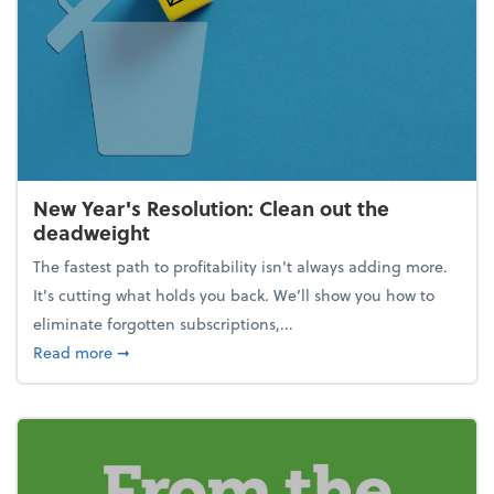
New Year's Resolution: Clean out the
deadweight
The fastest path to profitability isn't always adding more.
It's cutting what holds you back. We’ll show you how to
eliminate forgotten subscriptions,...
about New Year's Resolution: Clean out the deadw
Read more
➞