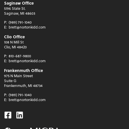
Saginaw Office
5196 State St.
Saginaw, MI 48603
P:
(989) 791-1040
E:
brett@nortonkidd.com
Clio Office
108 N Mill St
Clio, MI 48420
P:
810-687-9800
E:
brett@nortonkidd.com
Frankenmuth Office
975 N Main Street
Suite G
Frankenmuth, MI 48734
P:
(989) 791-1040
E:
brett@nortonkidd.com
Facebook
Linkedin