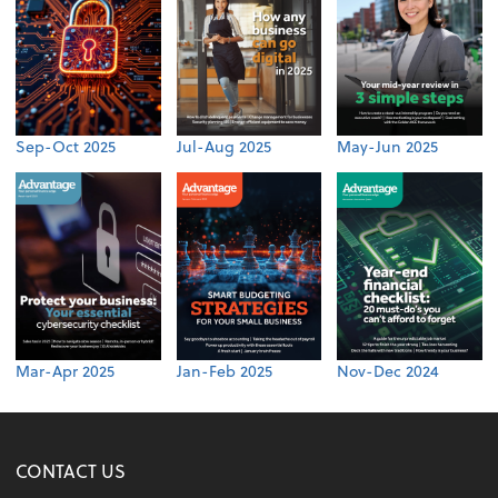
Sep-Oct 2025
Jul-Aug 2025
May-Jun 2025
Mar-Apr 2025
Jan-Feb 2025
Nov-Dec 2024
CONTACT US