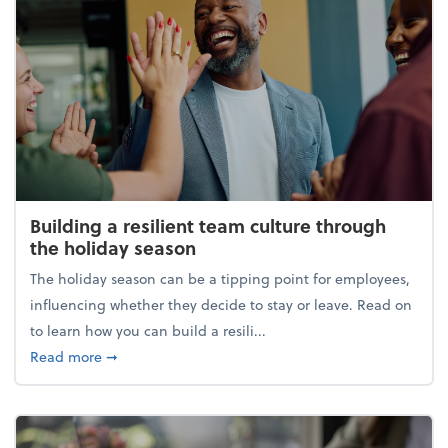
Building a resilient team culture through
the holiday season
The holiday season can be a tipping point for employees,
influencing whether they decide to stay or leave. Read on
to learn how you can build a resili...
about Building a resilient team culture through th
Read more
➞