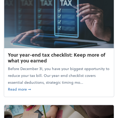
Your year-end tax checklist: Keep more of
what you earned
Before December 31, you have your biggest opportunity to
reduce your tax bill. Our year-end checklist covers
essential deductions, strategic timing mo...
about Your year-end tax checklist: Keep more of w
Read more
➞