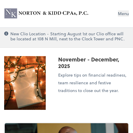
Norton & Kidd CPAs, PC
Menu
New Clio Location - Starting August 1st our Clio office will
be located at 108 N Mill, next to the Clock Tower and PNC.
November - December,
2025
Explore tips on financial readiness,
team resilience and festive
traditions to close out the year.