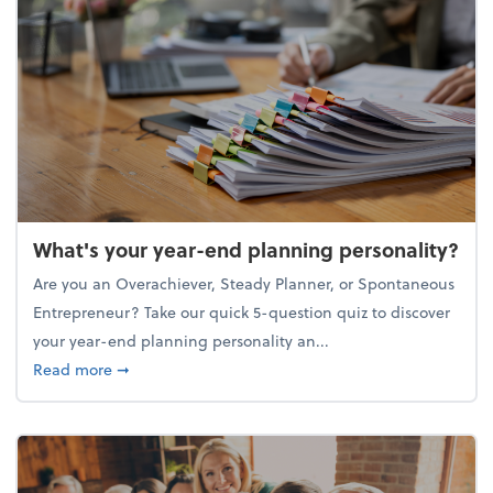
What's your year-end planning personality?
Are you an Overachiever, Steady Planner, or Spontaneous
Entrepreneur? Take our quick 5-question quiz to discover
your year-end planning personality an...
about What's your year-end planning personality?
Read more
➞