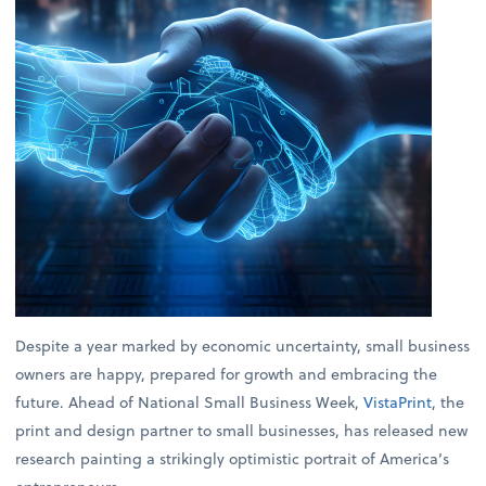
Despite a year marked by economic uncertainty, small business
owners are happy, prepared for growth and embracing the
future. Ahead of National Small Business Week,
VistaPrint
, the
print and design partner to small businesses, has released new
research painting a strikingly optimistic portrait of America’s