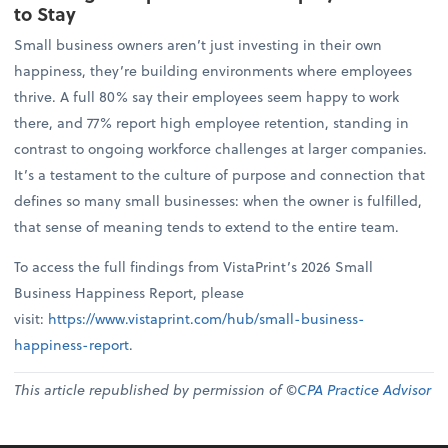
to Stay
Small business owners aren’t just investing in their own
happiness, they’re building environments where employees
thrive. A full 80% say their employees seem happy to work
there, and 77% report high employee retention, standing in
contrast to ongoing workforce challenges at larger companies.
It’s a testament to the culture of purpose and connection that
defines so many small businesses: when the owner is fulfilled,
that sense of meaning tends to extend to the entire team.
To access the full findings from VistaPrint’s 2026 Small
Business Happiness Report, please
visit:
https://www.vistaprint.com/hub/small-business-
happiness-report
.
This article republished by permission of ©
CPA Practice Advisor