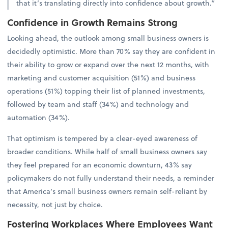
that it’s translating directly into confidence about growth.”
Confidence in Growth Remains Strong
Looking ahead, the outlook among small business owners is
decidedly optimistic. More than 70% say they are confident in
their ability to grow or expand over the next 12 months, with
marketing and customer acquisition (51%) and business
operations (51%) topping their list of planned investments,
followed by team and staff (34%) and technology and
automation (34%).
That optimism is tempered by a clear-eyed awareness of
broader conditions. While half of small business owners say
they feel prepared for an economic downturn, 43% say
policymakers do not fully understand their needs, a reminder
that America’s small business owners remain self-reliant by
necessity, not just by choice.
Fostering Workplaces Where Employees Want