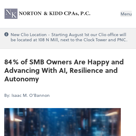
Norton & Kidd CPAs, PC
Menu
New Clio Location - Starting August 1st our Clio office will
be located at 108 N Mill, next to the Clock Tower and PNC.
84% of SMB Owners Are Happy and
Advancing With AI, Resilience and
Autonomy
By: Isaac M. O'Bannon