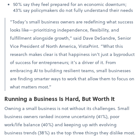
50% say they feel prepared for an economic downturn;
43% say policymakers do not fully understand their needs
“Today’s small business owners are redefining what success
looks like—prioritizing independence, flexibility, and
fulfillment alongside growth,” said Dave DeSandre, Senior
Vice President of North America, VistaPrint. “What this
research makes clear is that happiness isn’t just a byproduct
of success for entrepreneurs; it’s a driver of it. From
embracing AI to building resilient teams, small businesses
are finding smarter ways to work that allow them to focus on
what matters most.”
Running a Business Is Hard, But Worth It
Owning a small business is not without its challenges. Small
business owners ranked income uncertainty (41%), poor
work/life balance (40%) and keeping up with evolving
business trends (38%) as the top three things they dislike most.