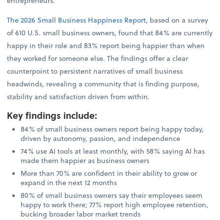
entrepreneurs.
The 2026 Small Business Happiness Report
, based on a survey
of 610 U.S. small business owners, found that 84% are currently
happy in their role and 83% report being happier than when
they worked for someone else. The findings offer a clear
counterpoint to persistent narratives of small business
headwinds, revealing a community that is finding purpose,
stability and satisfaction driven from within.
Key findings include
:
84% of small business owners report being happy today,
driven by autonomy, passion, and independence
74% use AI tools at least monthly, with 58% saying AI has
made them happier as business owners
More than 70% are confident in their ability to grow or
expand in the next 12 months
80% of small business owners say their employees seem
happy to work there; 77% report high employee retention,
bucking broader labor market trends