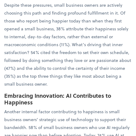
Despite these pressures, small business owners are actively
choosing this path and finding profound fulfillment in it. Of
those who report being happier today than when they first
opened a small business, 38% attribute their happiness solely
to internal, day-to-day factors, rather than external or
macroeconomic conditions (11%). What’s driving that inner
satisfaction? 54% cited the freedom to set their own schedule,
followed by doing something they love or are passionate about
(47%) and the ability to control the certainty of their income
(35%) as the top three things they like most about being a
small business owner.
Embracing Innovation: AI Contributes to
Happiness
Another internal factor contributing to happiness is small
business owners’ strategic use of technology to support their
bandwidth. 58% of small business owners who use AI regularly
are happier now than before adoption. Today, 74% use AI at