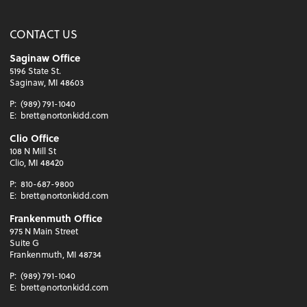
CONTACT US
Saginaw Office
5196 State St.
Saginaw, MI 48603
P:
(989) 791-1040
E:
brett@nortonkidd.com
Clio Office
108 N Mill St
Clio, MI 48420
P:
810-687-9800
E:
brett@nortonkidd.com
Frankenmuth Office
975 N Main Street
Suite G
Frankenmuth, MI 48734
P:
(989) 791-1040
E:
brett@nortonkidd.com