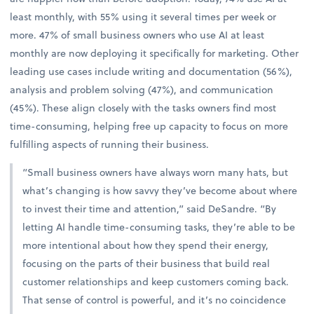
least monthly, with 55% using it several times per week or
more. 47% of small business owners who use AI at least
monthly are now deploying it specifically for marketing. Other
leading use cases include writing and documentation (56%),
analysis and problem solving (47%), and communication
(45%). These align closely with the tasks owners find most
time-consuming, helping free up capacity to focus on more
fulfilling aspects of running their business.
“Small business owners have always worn many hats, but
what’s changing is how savvy they’ve become about where
to invest their time and attention,” said DeSandre. “By
letting AI handle time-consuming tasks, they’re able to be
more intentional about how they spend their energy,
focusing on the parts of their business that build real
customer relationships and keep customers coming back.
That sense of control is powerful, and it’s no coincidence