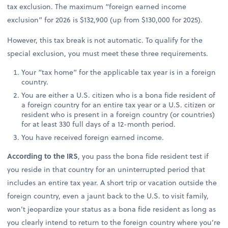
tax exclusion. The maximum “foreign earned income
exclusion” for 2026 is $132,900 (up from $130,000 for 2025).
However, this tax break is not automatic. To qualify for the
special exclusion, you must meet these three requirements.
Your “tax home” for the applicable tax year is in a foreign
country.
You are either a U.S. citizen who is a bona fide resident of
a foreign country for an entire tax year or a U.S. citizen or
resident who is present in a foreign country (or countries)
for at least 330 full days of a 12-month period.
You have received foreign earned income.
According to the IRS
, you pass the bona fide resident test if
you reside in that country for an uninterrupted period that
includes an entire tax year. A short trip or vacation outside the
foreign country, even a jaunt back to the U.S. to visit family,
won’t jeopardize your status as a bona fide resident as long as
you clearly intend to return to the foreign country where you’re