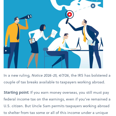
In a new ruling
, Notice 2026-25, 4/7/26
, the IRS has bolstered a
couple of tax breaks available to taxpayers working abroad.
Starting point:
If you earn money overseas, you still must pay
federal income tax on the earnings, even if you’ve remained a
U.S. citizen. But Uncle Sam permits taxpayers working abroad
to shelter from tax some or all of this income under a unique