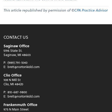
This article republished by permission of ©
CPA Practice Advisor
CONTACT US
Saginaw Office
5196 State St.
Saginaw, MI 48603
P:
(989) 791-1040
E:
brett@nortonkidd.com
Clio Office
108 N Mill St
Clio, MI 48420
P:
810-687-9800
E:
brett@nortonkidd.com
Frankenmuth Office
975 N Main Street