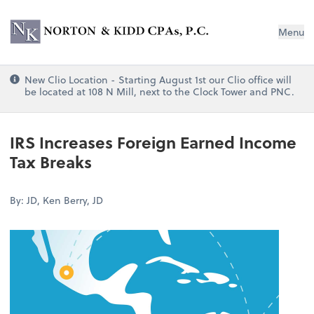
Norton & Kidd CPAs, PC
Menu
New Clio Location - Starting August 1st our Clio office will
be located at 108 N Mill, next to the Clock Tower and PNC.
IRS Increases Foreign Earned Income
Tax Breaks
By: JD, Ken Berry, JD