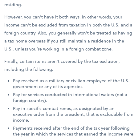
residing.
However, you can’t have it both ways. In other words, your
income can’t be excluded from taxation in both the U.S. and a
foreign country. Also, you generally won’t be treated as having
a tax home overseas if you still maintain a residence in the
U.S., unless you’re working in a foreign combat zone.
Finally, certain items aren’t covered by the tax exclusion,
including the following:
Pay received as a military or civilian employee of the U.S.
government or any of its agencies.
Pay for services conducted in international waters (not a
foreign country).
Pay in specific combat zones, as designated by an
executive order from the president, that is excludable from
income.
Payments received after the end of the tax year following
the year in which the services that earned the income were