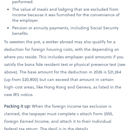
performed.
The value of meals and lodging that are excluded from
income because it was furnished for the convenience of
the employer.
Pension or annuity payments, including Social Security
benefits.
To sweeten the pot, a worker abroad may also qualify for a
deduction for foreign housing costs, with the depending on
where you reside. This includes employer-paid amounts if you
satisfy the bona fide resident test or physical presence test (see
above). The base amount for the deduction in 2026 is $21,264
(up from $20,800) but can exceed that amount in certain
high-cost areas, like Hong Kong and Geneva, as listed in the
new IRS notice.
Packing it up:
When the foreign income tax exclusion is
claimed, the taxpayer must complete s attach Form 2555,
Foreign Earned Income
, and attach it to their individual
federal tax return. The devil is in the details.