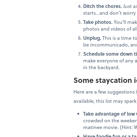
Ditch the chores.
Just a
starts…and don’t worry 
Take photos.
You’ll mak
photos and videos of all
Unplug.
This is a time t
be incommunicado, and 
Schedule some down t
make everyone of any a
in the backyard.
Some staycation 
Here are a few suggestions 
available, this list may spar
Take advantage of low
crowded on the weekends
matinee movie. (Hint: W
Have foodie fun or a ta