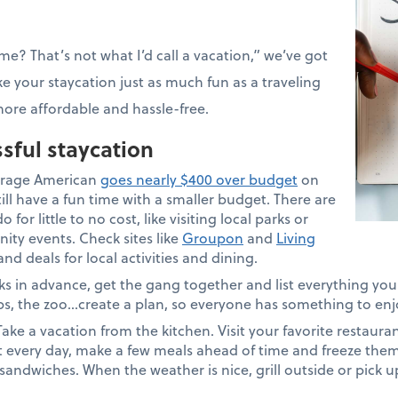
e? That’s not what I’d call a vacation,” we’ve got
e your staycation just as much fun as a traveling
ore affordable and hassle-free.
ssful staycation
rage American
goes nearly $400 over budget
on
ill have a fun time with a smaller budget. There are
 for little to no cost, like visiting local parks or
ity events. Check sites like
Groupon
and
Living
d deals for local activities and dining.
s in advance, get the gang together and list everything you’
ips, the zoo…create a plan, so everyone has something to enj
ake a vacation from the kitchen. Visit your favorite restauran
t every day, make a few meals ahead of time and freeze them
sandwiches. When the weather is nice, grill outside or pick 