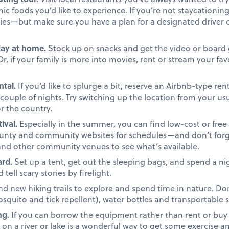
ic foods you’d like to experience. If you’re not staycationing
ries—but make sure you have a plan for a designated driver 
day at home.
Stock up on snacks and get the video or board 
, if your family is more into movies, rent or stream your fav
ntal.
If you’d like to splurge a bit, reserve an Airbnb-type re
 couple of nights. Try switching up the location from your u
for the country.
ival.
Especially in the summer, you can find low-cost or free 
ounty and community websites for schedules—and don’t forge
and other community venues to see what’s available.
rd.
Set up a tent, get out the sleeping bags, and spend a nig
ell scary stories by firelight.
nd new hiking trails to explore and spend time in nature. Don
mosquito and tick repellent), water bottles and transportable 
ng.
If you can borrow the equipment rather than rent or buy it
y on a river or lake is a wonderful way to get some exercise 