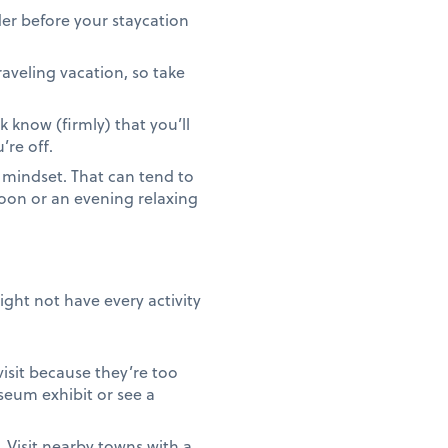
er before your staycation
aveling vacation, so take
k know (firmly) that you’ll
’re off.
 mindset. That can tend to
oon or an evening relaxing
ght not have every activity
isit because they’re too
seum exhibit or see a
. Visit nearby towns with a