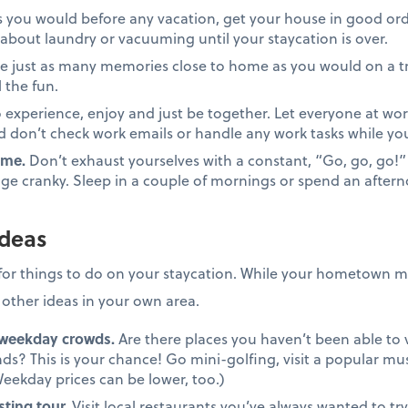
s you would before any vacation, get your house in good ord
about laundry or vacuuming until your staycation is over.
e just as many memories close to home as you would on a tr
 the fun.
o experience, enjoy and just be together. Let everyone at wor
don’t check work emails or handle any work tasks while you
ime.
Don’t exhaust yourselves with a constant, “Go, go, go!”
ge cranky. Sleep in a couple of mornings or spend an aftern
ideas
for things to do on your staycation. While your hometown mi
k other ideas in your own area.
 weekday crowds.
Are there places you haven’t been able to v
? This is your chance! Go mini-golfing, visit a popular mu
eekday prices can be lower, too.)
sting tour.
Visit local restaurants you’ve always wanted to try