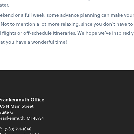
ater.
ekend or a full week, some advance planning can make you
p. Not to mention a lot more relaxing, since you don’t have 
ed flights or off-schedule itineraries. We hope we’ve inspired
hat you have a wonderful time!
Frankenmuth Office
975 N Main Street
Suite G
Frankenmuth, MI 48734
P:
(989) 791-1040