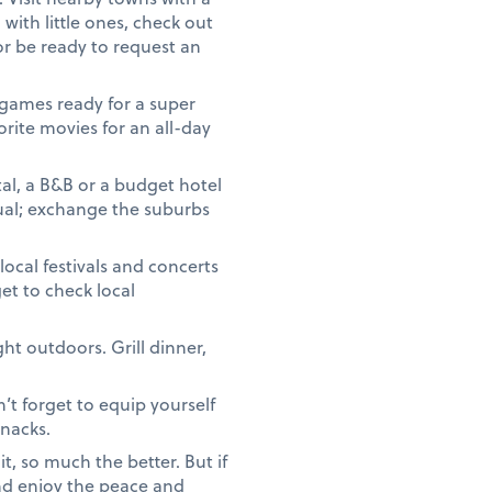
 with little ones, check out
or be ready to request an
games ready for a super
orite movies for an all-day
ntal, a B&B or a budget hotel
sual; exchange the suburbs
local festivals and concerts
t to check local
ht outdoors. Grill dinner,
’t forget to equip yourself
snacks.
, so much the better. But if
and enjoy the peace and