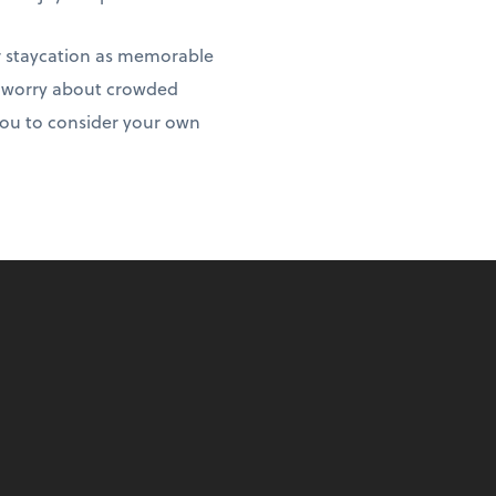
r staycation as memorable
to worry about crowded
 you to consider your own