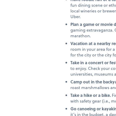
fun dining scene or ethn
local wineries or brewe
Uber.
Plan a game or movie 
gaming extravaganza. Or
marathon.
Vacation at a nearby re
room in your area for a
for the city or the city 
Take in a concert or fest
to enjoy. Check your c
universities, museums 
Camp out in the backya
roast marshmallows and t
Take a hike or a bike.
Fi
with safety gear (i.e., 
Go canoeing or kayaki
it’s in the budget, a da