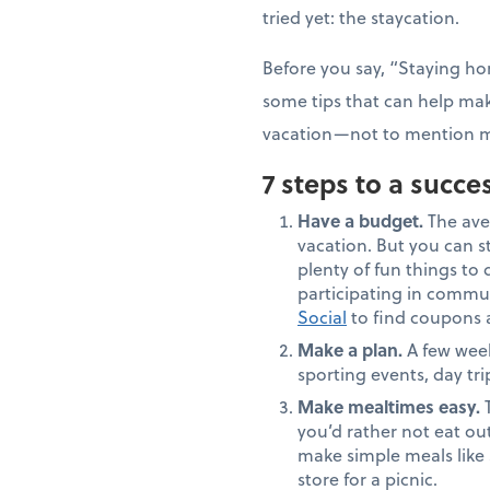
tried yet: the staycation.
Before you say, “Staying hom
some tips that can help mak
vacation—not to mention m
7 steps to a succe
Have a budget.
The ave
vacation. But you can st
plenty of fun things to do
participating in commun
Social
to find coupons an
Make a plan.
A few week
sporting events, day tr
Make mealtimes easy.
T
you’d rather not eat ou
make simple meals like 
store for a picnic.