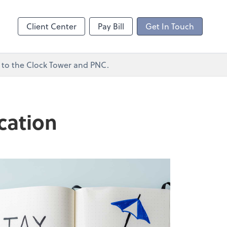
ncing
Client Center
Pay Bill
Get In Touch
xt to the Clock Tower and PNC.
cation