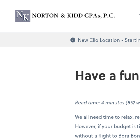
Norton & Kidd CP
New Clio Location - Startin
Have a fu
Read time: 4 minutes (857 
We all need time to relax, 
However, if your budget is ti
without a flight to Bora Bo