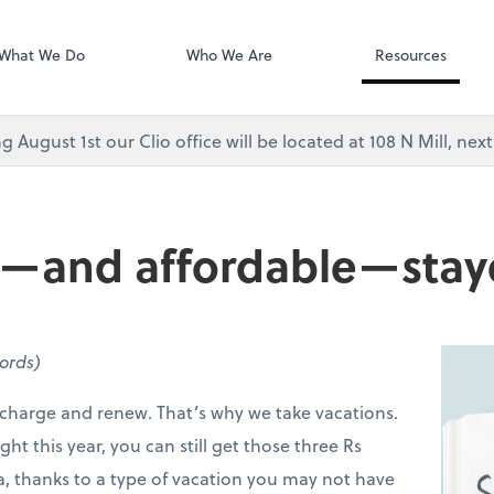
Video Confere
As, PC
Zoom
What We Do
Who We Are
Resources
g August 1st our Clio office will be located at 108 N Mill, ne
n—and affordable—stay
words)
recharge and renew. That’s why we take vacations.
ght this year, you can still get those three Rs
ra, thanks to a type of vacation you may not have