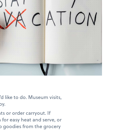
d like to do. Museum visits,
oy.
ts or order carryout. If
 for easy heat and serve, or
up goodies from the grocery