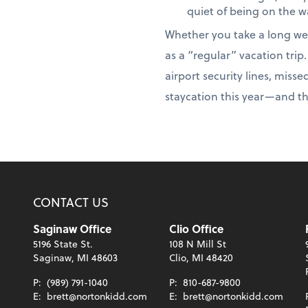
quiet of being on the w
Whether you take a long we
as a “regular” vacation tri
airport security lines, miss
staycation this year—and t
CONTACT US
Saginaw Office
Clio Office
5196 State St.
108 N Mill St
Saginaw, MI 48603
Clio, MI 48420
P:
(989) 791-1040
P:
810-687-9800
E:
brett@nortonkidd.com
E:
brett@nortonkidd.com