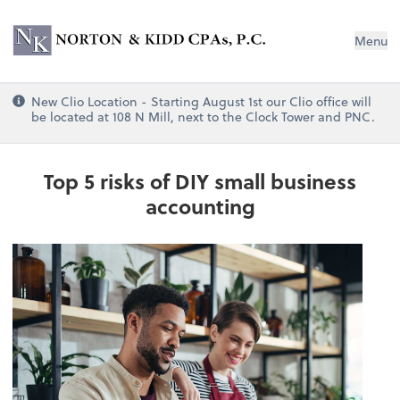
Norton & Kidd CPAs, PC
Menu
New Clio Location - Starting August 1st our Clio office will
be located at 108 N Mill, next to the Clock Tower and PNC.
Top 5 risks of DIY small business
accounting