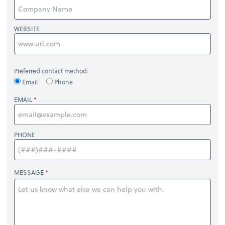
WEBSITE
Preferred contact method:
Email
Phone
EMAIL
PHONE
MESSAGE