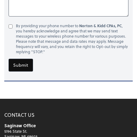
By providing your phone number to
Norton & Kidd CPAs, PC
,
you hereby acknowledge and agree that we may send text
messages to your wireless phone number for various purposes.
Please note that message and data rates may apply. Message
frequency will vary, and you retain the right to Opt-out by simply
replying "STOP."
Submit
CONTACT US
Saginaw Office
5196 State St.
Saginaw, MI 48603