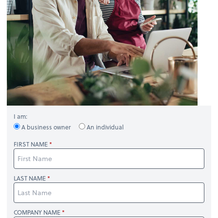
I am:
A business owner
An individual
FIRST NAME
LAST NAME
COMPANY NAME