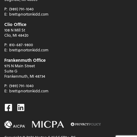
P:
(989) 791-1040
E:
brett@nortonkidd.com
Clio Office
108 N Mill St
Clio, MI 48420
P:
810-687-9800
E:
brett@nortonkidd.com
Frankenmuth Office
975 N Main Street
Suite G
Frankenmuth, MI 48734
P:
(989) 791-1040
E:
brett@nortonkidd.com
Facebook
Linkedin