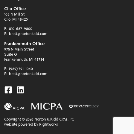
Clio Office
108 N Mill St
Clio, MI 48420
P:
810-687-9800
E:
brett@nortonkidd.com
Frankenmuth Office
975 N Main Street
Suite G
Frankenmuth, MI 48734
P:
(989) 791-1040
E:
brett@nortonkidd.com
Facebook
Linkedin
Copyright ©
2026
Norton & Kidd CPAs, PC
website powered by Rightworks