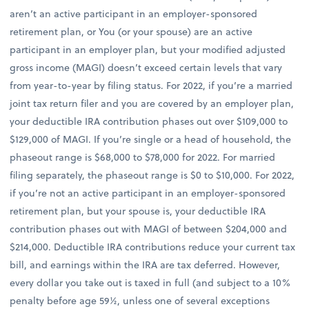
aren’t an active participant in an employer-sponsored
retirement plan, or You (or your spouse) are an active
participant in an employer plan, but your modified adjusted
gross income (MAGI) doesn’t exceed certain levels that vary
from year-to-year by filing status. For 2022, if you’re a married
joint tax return filer and you are covered by an employer plan,
your deductible IRA contribution phases out over $109,000 to
$129,000 of MAGI. If you’re single or a head of household, the
phaseout range is $68,000 to $78,000 for 2022. For married
filing separately, the phaseout range is $0 to $10,000. For 2022,
if you’re not an active participant in an employer-sponsored
retirement plan, but your spouse is, your deductible IRA
contribution phases out with MAGI of between $204,000 and
$214,000. Deductible IRA contributions reduce your current tax
bill, and earnings within the IRA are tax deferred. However,
every dollar you take out is taxed in full (and subject to a 10%
penalty before age 59½, unless one of several exceptions