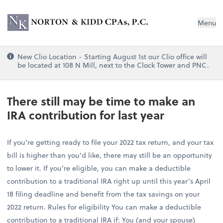
Norton & Kidd CPAs, PC
Menu
New Clio Location - Starting August 1st our Clio office will
be located at 108 N Mill, next to the Clock Tower and PNC.
There still may be time to make an
IRA contribution for last year
If you’re getting ready to file your 2022 tax return, and your tax
bill is higher than you’d like, there may still be an opportunity
to lower it. If you’re eligible, you can make a deductible
contribution to a traditional IRA right up until this year’s April
18 filing deadline and benefit from the tax savings on your
2022 return. Rules for eligibility You can make a deductible
contribution to a traditional IRA if: You (and your spouse)