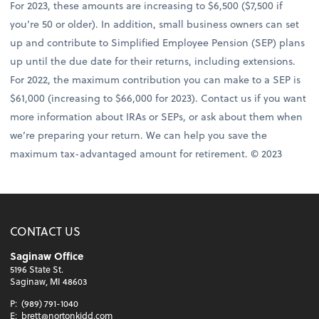
For 2023, these amounts are increasing to $6,500 ($7,500 if
you’re 50 or older). In addition, small business owners can set
up and contribute to Simplified Employee Pension (SEP) plans
up until the due date for their returns, including extensions.
For 2022, the maximum contribution you can make to a SEP is
$61,000 (increasing to $66,000 for 2023). Contact us if you want
more information about IRAs or SEPs, or ask about them when
we’re preparing your return. We can help you save the
maximum tax-advantaged amount for retirement. © 2023
CONTACT US
Saginaw Office
5196 State St.
Saginaw, MI 48603
P:
(989) 791-1040
E:
brett@nortonkidd.com