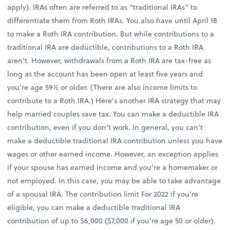
apply). IRAs often are referred to as “traditional IRAs” to
differentiate them from Roth IRAs. You also have until April 18
to make a Roth IRA contribution. But while contributions to a
traditional IRA are deductible, contributions to a Roth IRA
aren’t. However, withdrawals from a Roth IRA are tax-free as
long as the account has been open at least five years and
you’re age 59½ or older. (There are also income limits to
contribute to a Roth IRA.) Here’s another IRA strategy that may
help married couples save tax. You can make a deductible IRA
contribution, even if you don’t work. In general, you can’t
make a deductible traditional IRA contribution unless you have
wages or other earned income. However, an exception applies
if your spouse has earned income and you’re a homemaker or
not employed. In this case, you may be able to take advantage
of a spousal IRA. The contribution limit For 2022 if you’re
eligible, you can make a deductible traditional IRA
contribution of up to $6,000 ($7,000 if you’re age 50 or older).